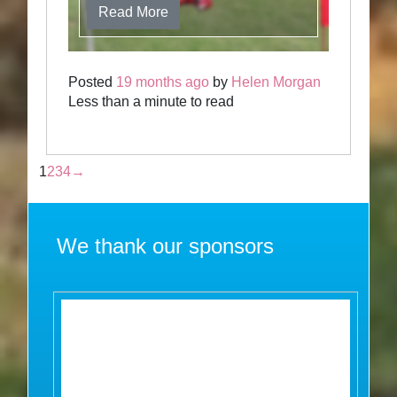
Read More
Posted
19 months ago
by
Helen Morgan
Less than a minute to read
1
2
3
4
→
We thank our sponsors