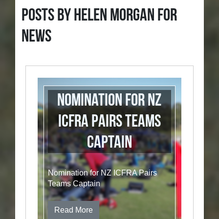
Posts by Helen Morgan for
News
Nomination for NZ
ICFRA Pairs Teams
Captain
Nomination for NZ ICFRA Pairs
Teams Captain
Read More