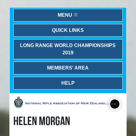
MENU
QUICK LINKS
LONG RANGE WORLD CHAMPIONSHIPS
2019
MEMBERS' AREA
HELP
HELEN MORGAN