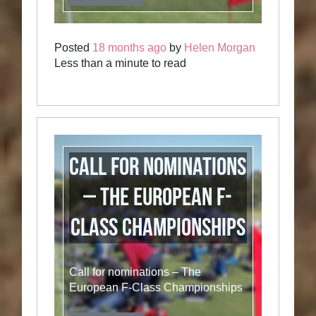
Posted
18 months ago
by
Helen Morgan
Less than a minute to read
Call for nominations
– The European F-
Class Championships
Call for nominations – The
European F-Class Championships