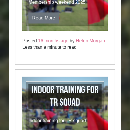
Membership weekend 2025
Read More
Posted
16 months ago
by
Helen Morgan
Less than a minute to read
Indoor training for
TR squad
Indoor training for TR squad