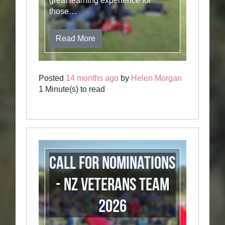
great learning experience for
those…
Read More
Posted
14 months ago
by
Helen Morgan
1 Minute(s) to read
Call for Nominations
- NZ Veterans Team
2026