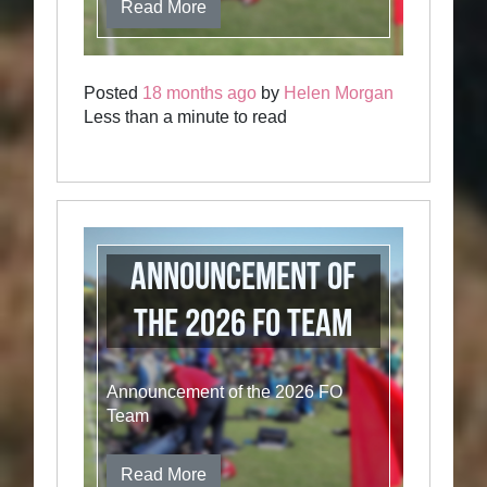
Read More
Posted
18 months ago
by
Helen Morgan
Less than a minute to read
Announcement of
the 2026 FO Team
Announcement of the 2026 FO
Team
Read More