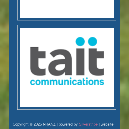
Copyright © 2026 NRANZ | powered by
Silverstripe
| website