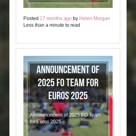
Posted
17 months ago
by
Helen Morgan
Less than a minute to read
Announcement of
2025 FO Team for
Euros 2025
Announcement of 2025 FO Team
for Euros 2025