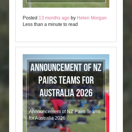
Posted
13 months ago
by
Helen Morgan
Less than a minute to read
Announcement of NZ
Pairs Teams for
Australia 2026
Announcement of NZ Pairs Teams
for Australia 2026