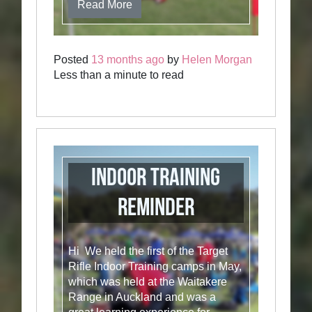
Read More
Posted
13 months ago
by
Helen Morgan
Less than a minute to read
Indoor training
reminder
Hi We held the first of the Target
Rifle Indoor Training camps in May,
which was held at the Waitakere
Range in Auckland and was a