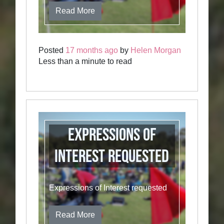
Read More
Posted
17 months ago
by
Helen Morgan
Less than a minute to read
Expressions of
Interest requested
Expressions of Interest requested
Read More