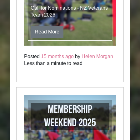
Call for Nominations - NZ Veterans
Team 2026
Read More
Posted
15 months ago
by
Helen Morgan
Less than a minute to read
Membership
weekend 2025