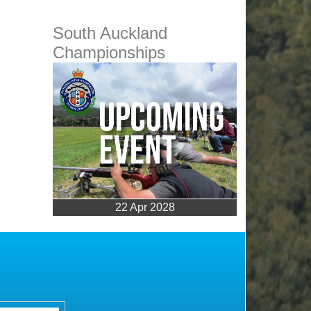
South Auckland
Championships
22 Apr 2028