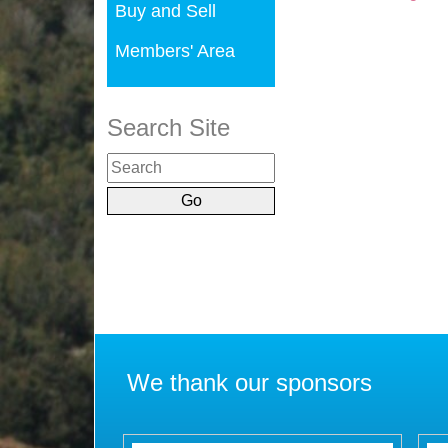
Buy and Sell
Members' Area
Search Site
We thank our sponsors