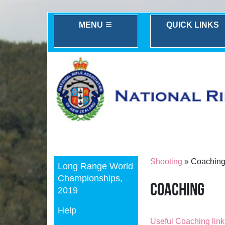
MENU
QUICK LINKS
Previous
Shooting
» Coachin
Long Range World
Championships,
Coaching
2019
Help
Useful Coaching lin