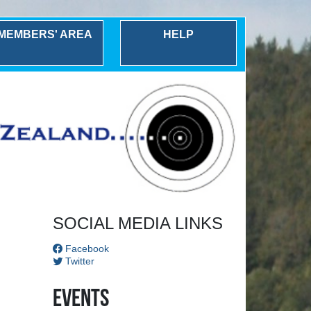
MEMBERS' AREA
HELP
Next
SOCIAL MEDIA LINKS
Facebook
Twitter
Events