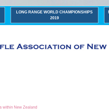
LONG RANGE WORLD CHAMPIONSHIPS
2019
g
ks within New Zealand