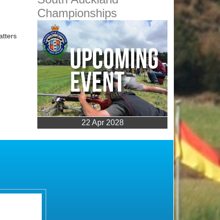
22 Apr 2028