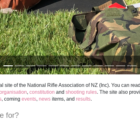
al site of the National Rifle Association of NZ (Inc). You can rea
organisation
,
constitution
and
shooting rules
. The site also prov
s
, coming
events
,
news
items, and
results
.
te for?
want to
try target rifle shooting
ho can get up to date information
nd associations
as a way of helping attract new members
o are interested in our position on Fullbore Target Shooting related m