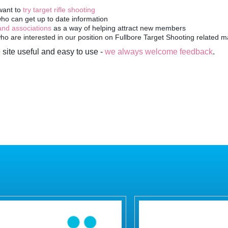
 site useful and easy to use -
we always welcome feedback
.