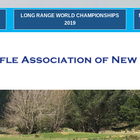
LONG RANGE WORLD CHAMPIONSHIPS
2019