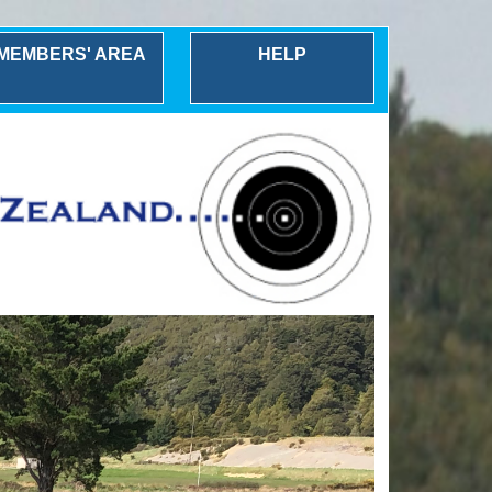
MEMBERS' AREA
HELP