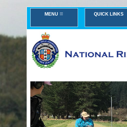
MENU
QUICK LINKS