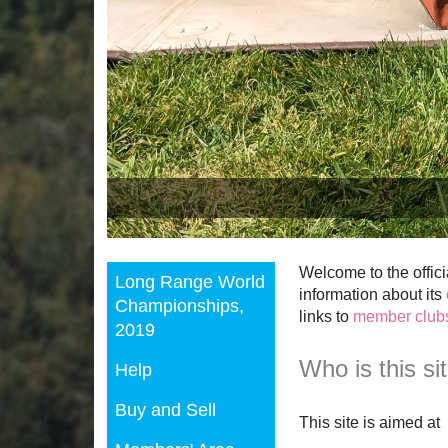
Welcome to the offici
Long Range World
information about its
Championships,
links to
member club
2019
Who is this si
Help
Buy and Sell
This site is aimed at
Members' Area
new shooters who 
existing members w
our
member clubs a
Search Site
media and others wh