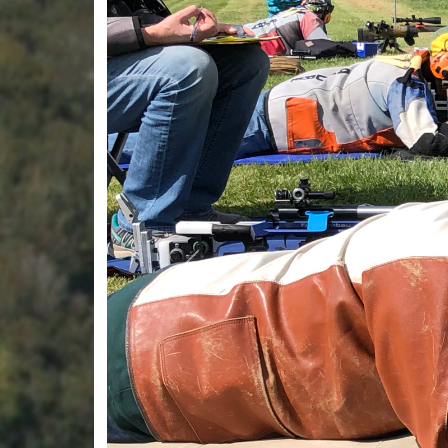
Previous