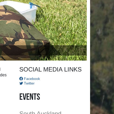
SOCIAL MEDIA LINKS
d
ides
Facebook
Twitter
Events
South Auckland
Championships
atters