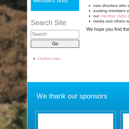
We hope you find the
Useful Links
We thank our sponsors