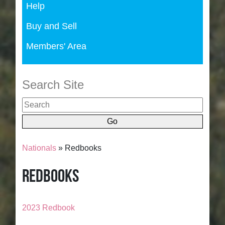
Help
Buy and Sell
Members' Area
Search Site
Nationals
» Redbooks
Redbooks
2023 Redbook