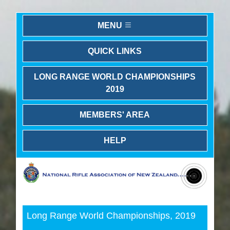
MENU
QUICK LINKS
LONG RANGE WORLD CHAMPIONSHIPS
2019
MEMBERS' AREA
HELP
Previous
Next
Long Range World Championships, 2019