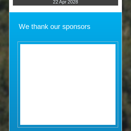
22 Apr 2028
We thank our sponsors