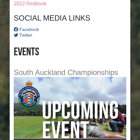
2022 Redbook
SOCIAL MEDIA LINKS
Facebook
Twitter
Events
South Auckland Championships