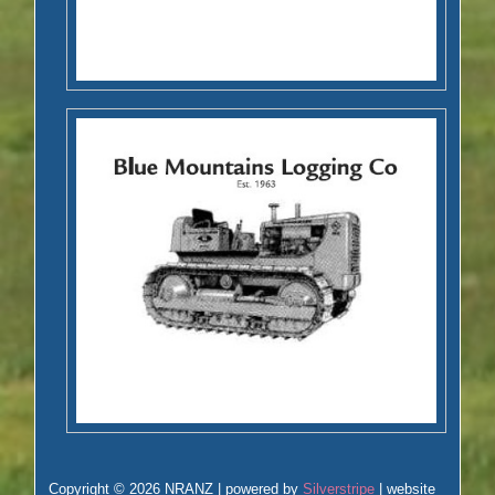
Copyright © 2026 NRANZ | powered by
Silverstripe
| website