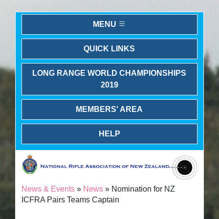
MENU
QUICK LINKS
LONG RANGE WORLD CHAMPIONSHIPS
2019
MEMBERS' AREA
HELP
News & Events
»
News
» Nomination for NZ
ICFRA Pairs Teams Captain