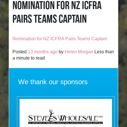
NOMINATION FOR NZ ICFRA
PAIRS TEAMS CAPTAIN
Nomination for NZ ICFRA Pairs Teams Captain
Posted
13 months ago
by
Helen Morgan
Less than
a minute to read
We thank our sponsors