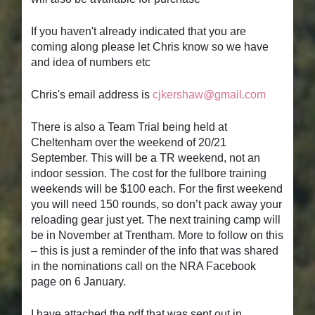
If you haven't already indicated that you are
coming along please let Chris know so we have
and idea of numbers etc
Chris's email address is
cjkershaw@gmail.com
There is also a Team Trial being held at
Cheltenham over the weekend of 20/21
September. This will be a TR weekend, not an
indoor session. The cost for the fullbore training
weekends will be $100 each. For the first weekend
you will need 150 rounds, so don’t pack away your
reloading gear just yet. The next training camp will
be in November at Trentham. More to follow on this
– this is just a reminder of the info that was shared
in the nominations call on the NRA Facebook
page on 6 January.
I have attached the pdf that was sent out in