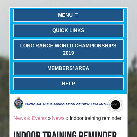
MENU
QUICK LINKS
LONG RANGE WORLD CHAMPIONSHIPS
2019
MEMBERS' AREA
HELP
News & Events
»
News
» Indoor training reminder
INDOOR TRAINING REMINDER