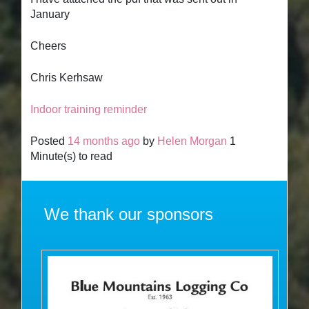
January
Cheers
Chris Kerhsaw
Indoor training reminder
Posted
14 months ago
by
Helen Morgan
1
Minute(s) to read
We thank our sponsors