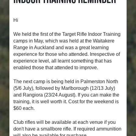
Hi
We held the first of the Target Rifle Indoor Training
camps in May, which was held at the Waitakere
Range in Auckland and was a great learning
experience for those who attended. Irrespective of
experience level, all learnt something that has
enabled those that attended to improve.
The next camp is being held in Palmerston North
(5/6 July), followed by Marlborough (12/13 July)
and Rangiora (23/24 August). If you can make the
training, it is well worth it. Cost for the weekend is
$60 each.
Club rifles will be available at each venue if you
don't have a smallbore rifle. If required ammunition
will also be available for purchase