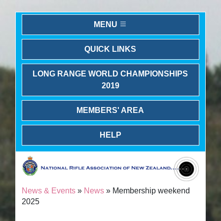
MENU
QUICK LINKS
LONG RANGE WORLD CHAMPIONSHIPS
2019
MEMBERS' AREA
HELP
News & Events
»
News
» Membership weekend
2025