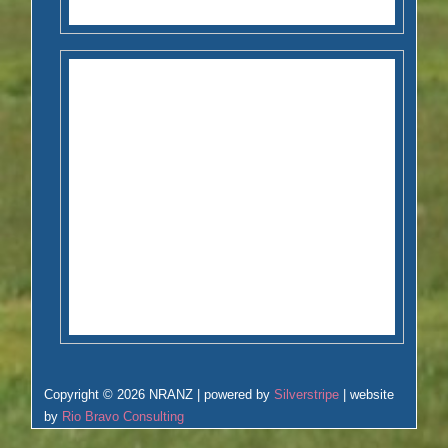
Copyright © 2026 NRANZ | powered by
Silverstripe
| website
by
Rio Bravo Consulting