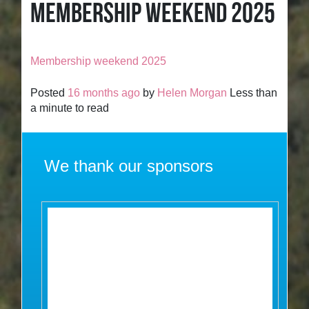
MEMBERSHIP WEEKEND 2025
Membership weekend 2025
Posted
16 months ago
by
Helen Morgan
Less than
a minute to read
We thank our sponsors