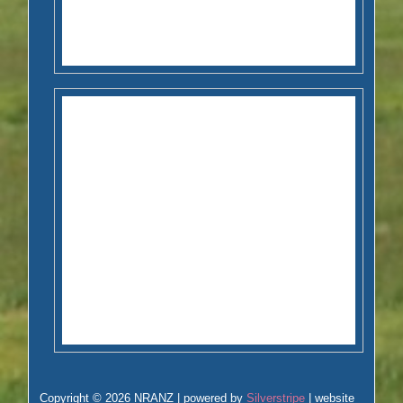
Copyright © 2026 NRANZ | powered by
Silverstripe
| website