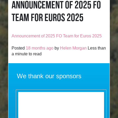
ANNOUNCEMENT OF 2025 FO
TEAM FOR EUROS 2025
Announcement of 2025 FO Team for Euros 2025
Posted
18 months ago
by
Helen Morgan
Less than
a minute to read
We thank our sponsors