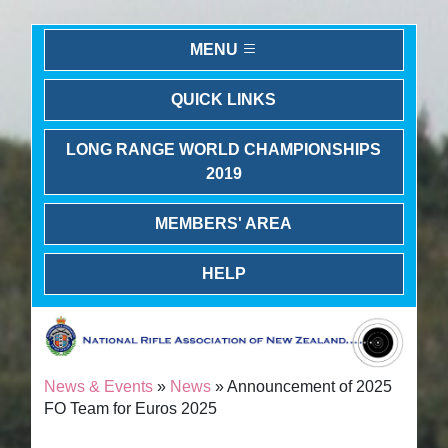
MENU
QUICK LINKS
LONG RANGE WORLD CHAMPIONSHIPS
2019
MEMBERS' AREA
HELP
News & Events
»
News
» Announcement of 2025
FO Team for Euros 2025