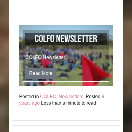
COLFO Newsletter
COLFO Newsletter
Read More
Posted in
COLFO
,
Newsletters
; Posted
9
years ago
Less than a minute to read