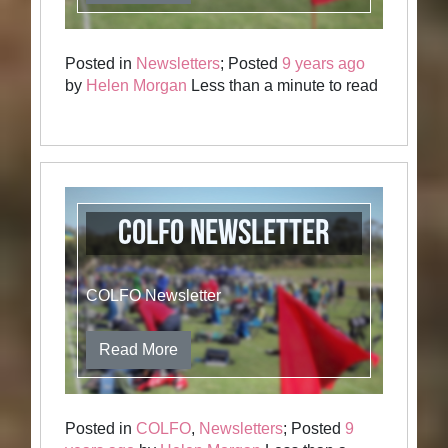
Posted in
Newsletters
; Posted
9 years ago
by
Helen Morgan
Less than a minute to read
COLFO Newsletter
COLFO Newsletter
Read More
Posted in
COLFO
,
Newsletters
; Posted
9