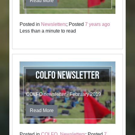
Read More
Posted in
Newsletters
; Posted
7 years ago
Less than a minute to read
COLFO newsletter
COLFO newsletter - February 2019
Read More
Posted in
COLFO
,
Newsletters
; Posted
7