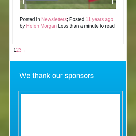
Posted in
Newsletters
; Posted
11 years ago
by
Helen Morgan
Less than a minute to read
1
2
3
→
We thank our sponsors