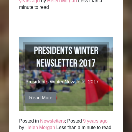
years ago
by
Helen Morgan
Less than a
minute to read
Presidents Winter
Newsletter 2017
President's Winter Newsletter 2017
Read More
Posted in
Newsletters
; Posted
9 years ago
by
Helen Morgan
Less than a minute to read