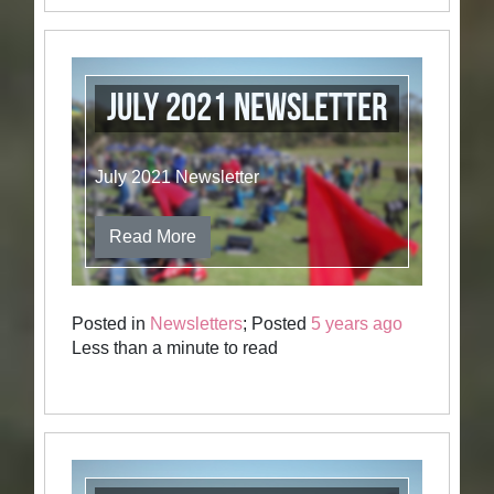
July 2021 Newsletter
July 2021 Newsletter
Read More
Posted in
Newsletters
; Posted
5 years ago
Less than a minute to read