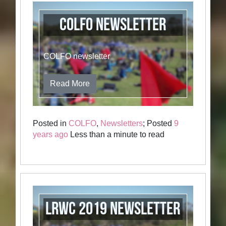
COLFO newsletter
COLFO newsletter
Read More
Posted in
COLFO
,
Newsletters
; Posted
9
years ago
Less than a minute to read
LRWC 2019 Newsletter