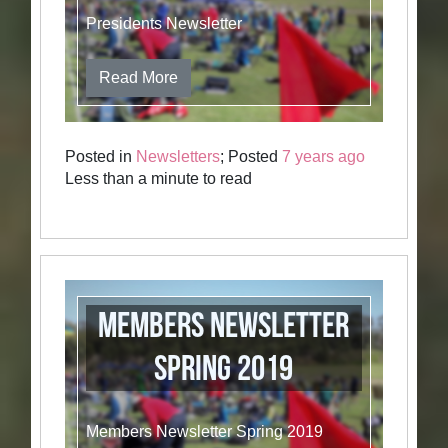
Presidents Newsletter
Read More
Posted in
Newsletters
; Posted
7 years ago
Less than a minute to read
Members Newsletter
Spring 2019
Members Newsletter Spring 2019