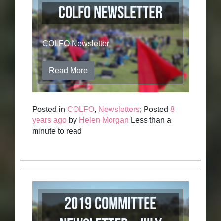
COLFO Newsletter
COLFO Newsletter
Read More
Posted in
COLFO
,
Newsletters
; Posted
8
years ago
by
Helen Morgan
Less than a
minute to read
2019 Committee