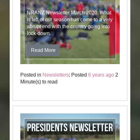
NRANZ Newsletter March 2020 What
is left of our season has come to a very
abrupt end with the country going into
lock-down.
Read More
Posted in
Newsletters
; Posted
6 years ago
2
Minute(s) to read
Presidents Newsletter