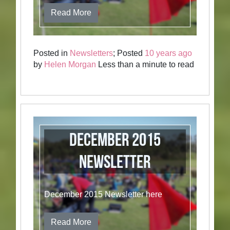
Read More
Posted in
Newsletters
; Posted
10 years ago
by
Helen Morgan
Less than a minute to read
December 2015
Newsletter
December 2015 Newsletter here
Read More