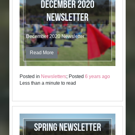
December 2020
Newsletter
December 2020 Newsletter
Read More
Posted in
Newsletters
; Posted
6 years ago
Less than a minute to read
Spring Newsletter