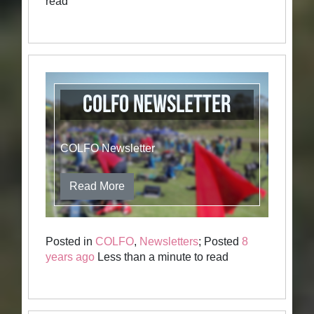
read
COLFO Newsletter
COLFO Newsletter
Read More
Posted in
COLFO
,
Newsletters
; Posted
8
years ago
Less than a minute to read