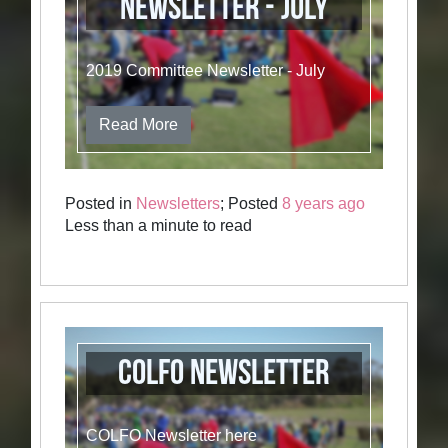
Newsletter - July
2019 Committee Newsletter - July
Read More
Posted in
Newsletters
; Posted
8 years ago
Less than a minute to read
COLFO Newsletter
COLFO Newsletter here