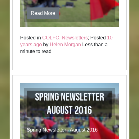
Read More
Posted in
COLFO
,
Newsletters
; Posted
10
years ago
by
Helen Morgan
Less than a
minute to read
Spring Newsletter
August 2016
Spring Newsletter - August 2016