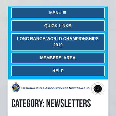
MENU
QUICK LINKS
LONG RANGE WORLD CHAMPIONSHIPS
2019
MEMBERS' AREA
HELP
CATEGORY: NEWSLETTERS