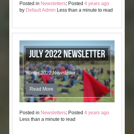
Posted in
Newsletters
; Posted
4 years ago
by
Default Admin
Less than a minute to read
July 2022 Newsletter
Winter 2022 Newsletter
Read More
Posted in
Newsletters
; Posted
4 years ago
Less than a minute to read