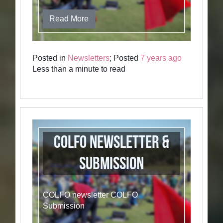
Read More
Posted in
Newsletters
; Posted
7 years ago
Less than a minute to read
COLFO newsletter &
Submission
COLFO newsletter COLFO
Submission