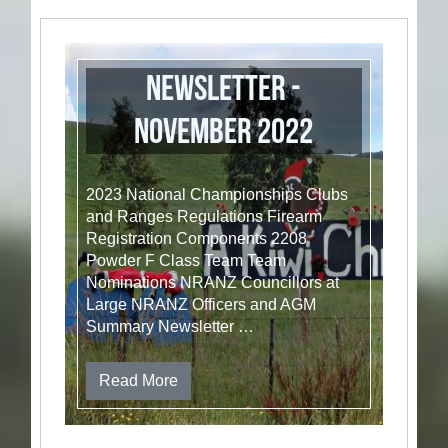
Newsletter -
November 2022
2023 National Championships Clubs
and Ranges Regulations Firearm
Registration Components 2208
Powder F Class Team Team
Nominations NRANZ Councillors at
Large NRANZ Officers and AGM
Summary Newsletter …
Read More