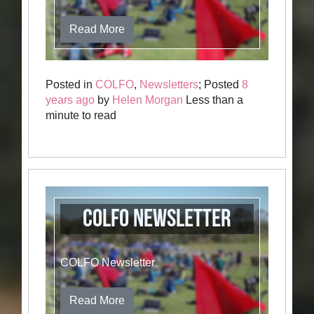
Read More
Posted in
COLFO
,
Newsletters
; Posted
8
years ago
by
Helen Morgan
Less than a
minute to read
COLFO Newsletter
COLFO Newsletter
Read More