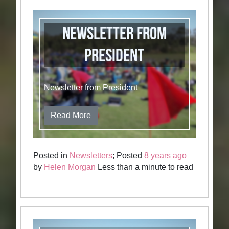
Newsletter from
President
Newsletter from President
Read More
Posted in
Newsletters
; Posted
8 years ago
by
Helen Morgan
Less than a minute to read