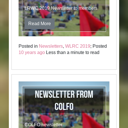
LRWC 2019 Newsletter to members
Read More
Posted in
Newsletters
,
WLRC 2019
; Posted
10 years ago
Less than a minute to read
Newsletter from
COLFO
COLFO newsletter