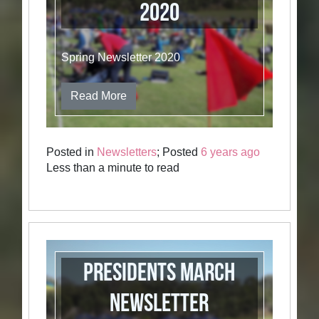
2020
Spring Newsletter 2020
Read More
Posted in
Newsletters
; Posted
6 years ago
Less than a minute to read
Presidents March
Newsletter