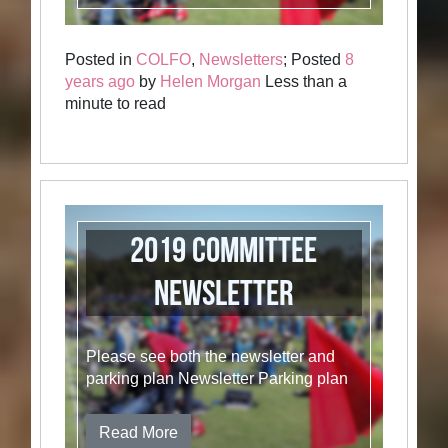
Posted in
COLFO
,
Newsletters
; Posted
8
years ago
by
Helen Morgan
Less than a
minute to read
2019 Committee
Newsletter
Please see both the newsletter and
parking plan Newsletter Parking plan
Read More