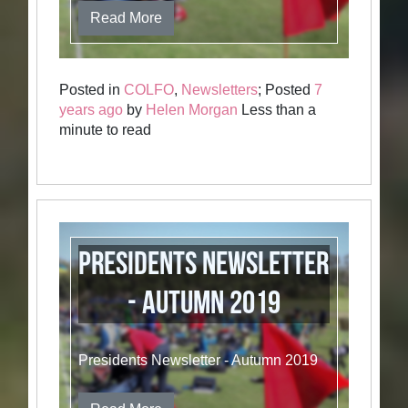
Read More
Posted in
COLFO
,
Newsletters
; Posted
7
years ago
by
Helen Morgan
Less than a
minute to read
Presidents Newsletter
- Autumn 2019
Presidents Newsletter - Autumn 2019