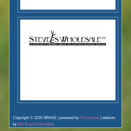
Copyright © 2026 NRANZ | powered by
Silverstripe
| website
by
Rio Bravo Consulting