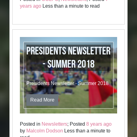
years ago
Less than a minute to read
Presidents Newsletter
- Summer 2018
Presidents Newsletter - Summer 2018
Read More
Posted in
Newsletters
; Posted
8 years ago
by
Malcolm Dodson
Less than a minute to