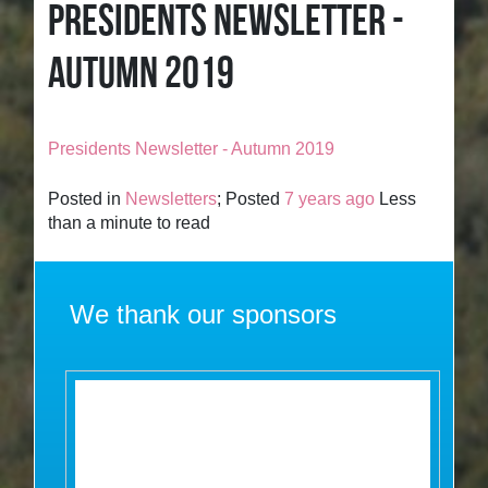
PRESIDENTS NEWSLETTER -
AUTUMN 2019
Presidents Newsletter - Autumn 2019
Posted in
Newsletters
; Posted
7 years ago
Less
than a minute to read
We thank our sponsors