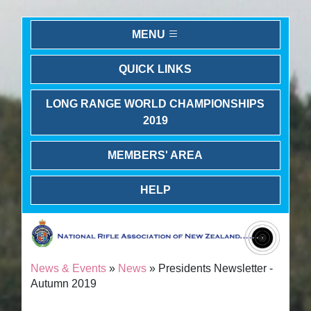
MENU
QUICK LINKS
LONG RANGE WORLD CHAMPIONSHIPS
2019
MEMBERS' AREA
HELP
News & Events
»
News
» Presidents Newsletter -
Autumn 2019