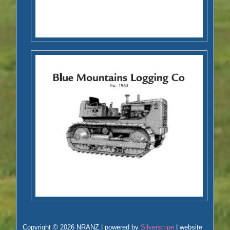
Copyright © 2026 NRANZ | powered by
Silverstripe
| website