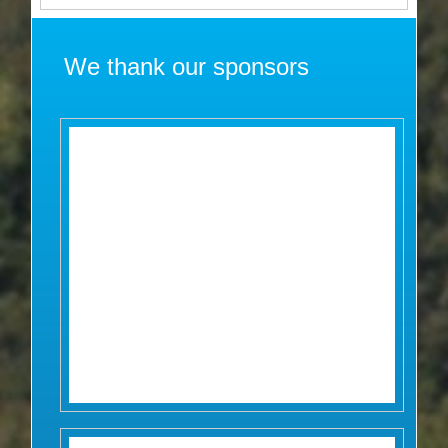
We thank our sponsors