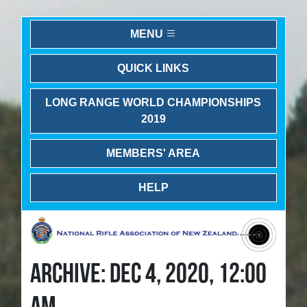
MENU
QUICK LINKS
LONG RANGE WORLD CHAMPIONSHIPS
2019
MEMBERS' AREA
HELP
ARCHIVE: DEC 4, 2020, 12:00