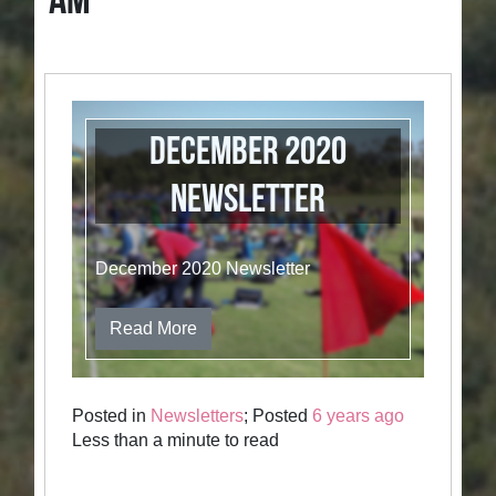
AM
December 2020
Newsletter
December 2020 Newsletter
Read More
Posted in
Newsletters
; Posted
6 years ago
Less than a minute to read