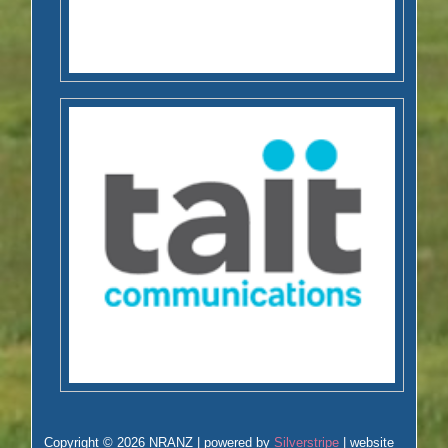
Copyright © 2026 NRANZ | powered by
Silverstripe
| website