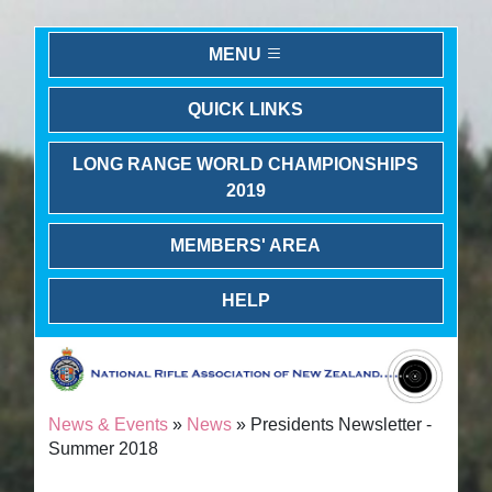
MENU
QUICK LINKS
LONG RANGE WORLD CHAMPIONSHIPS
2019
MEMBERS' AREA
HELP
News & Events
»
News
» Presidents Newsletter -
Summer 2018