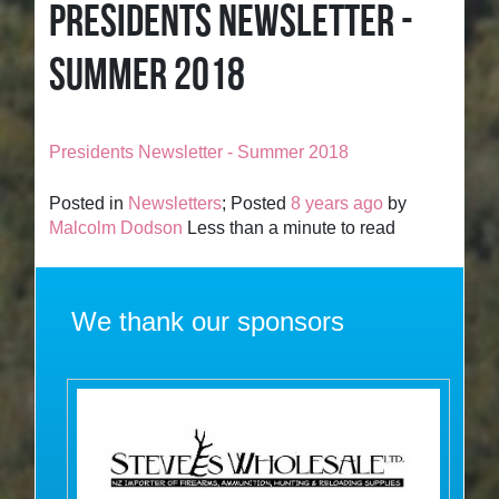
PRESIDENTS NEWSLETTER -
SUMMER 2018
Presidents Newsletter - Summer 2018
Posted in
Newsletters
; Posted
8 years ago
by
Malcolm Dodson
Less than a minute to read
We thank our sponsors