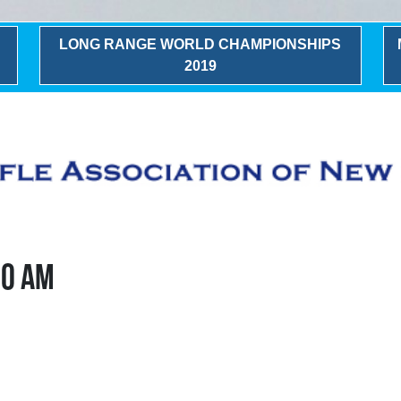
LONG RANGE WORLD CHAMPIONSHIPS
2019
00 AM