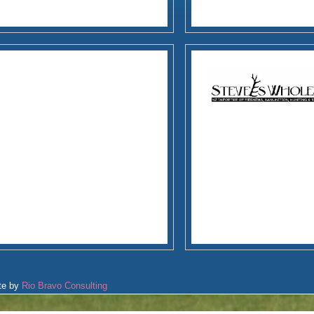
te by
Rio Bravo Consulting