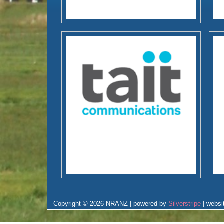
Copyright © 2026 NRANZ | powered by
Silverstripe
| websi