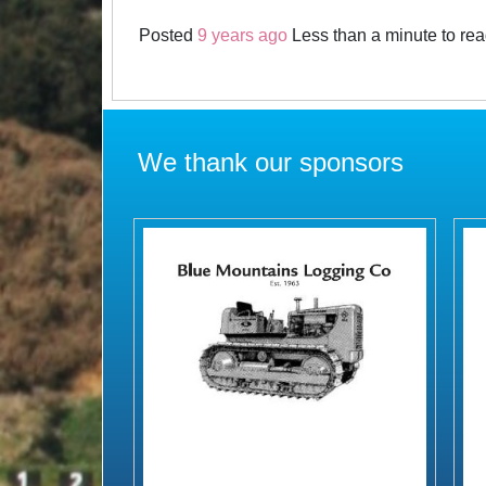
Posted
9 years ago
Less than a minute to re
We thank our sponsors