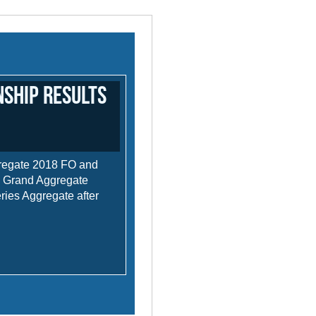
ship Results
regate 2018 FO and
- Grand Aggregate
eries Aggregate after