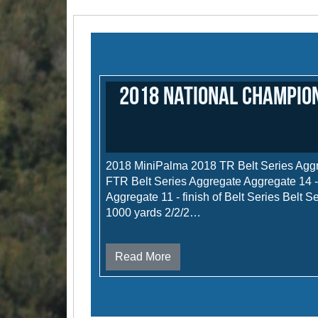
2018 National Champion
2018 MiniPalma 2018 TR Belt Series Agg
FTR Belt Series Aggregate Aggregate 14 
Aggregate 11 - finish of Belt Series Belt S
1000 yards 2/2/2…
Read More