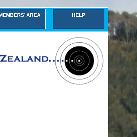
MEMBERS' AREA
HELP