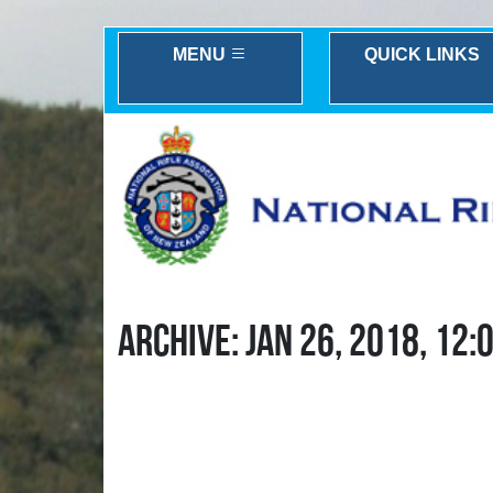
MENU
QUICK LINKS
ARCHIVE: JAN 26, 2018, 12: