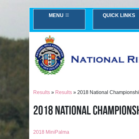
MENU
QUICK LINKS
Results
»
Results
» 2018 National Championshi
2018 NATIONAL CHAMPIONSH
2018 MiniPalma