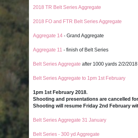
2018 TR Belt Series Aggregate
2018 FO and FTR Belt Series Aggregate
Aggregate 14
- Grand Aggregate
Aggregate 11
- finish of Belt Series
Belt Series Aggregate
after 1000 yards 2/2/2018
Belt Series Aggregate to 1pm 1st February
1pm 1st February 2018.
Shooting and presentations are cancelled fo
Shooting will resume Friday 2nd February wi
Belt Series Aggregate 31 January
Belt Series - 300 yd Aggregate