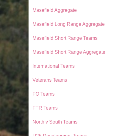
Masefield Aggregate
Masefield Long Range Aggregate
Masefield Short Range Teams
Masefield Short Range Aggregate
International Teams
Veterans Teams
FO Teams
FTR Teams
North v South Teams
U25 Development Teams