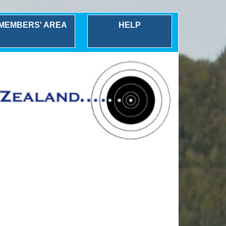
MEMBERS' AREA
HELP