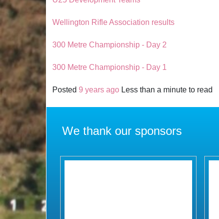
Wellington Rifle Association results
300 Metre Championship - Day 2
300 Metre Championship - Day 1
Posted
9 years ago
Less than a minute to read
We thank our sponsors