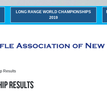
LONG RANGE WORLD CHAMPIONSHIPS
2019
p Results
IP RESULTS