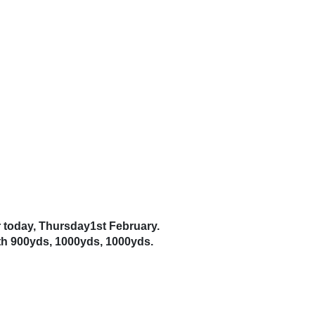
r today, Thursday1st February.
th 900yds, 1000yds, 1000yds.