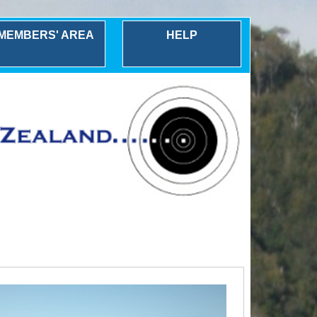
MEMBERS' AREA
HELP