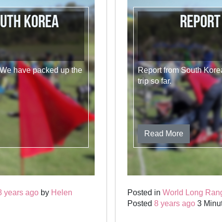
outh Korea
Report
. We have packed up the
Report from South Korea
trip so far.
Read More
8 years ago
by
Helen
Posted in
World Long Ran
Posted
8 years ago
3 Minut