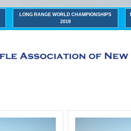
LONG RANGE WORLD CHAMPIONSHIPS
2019