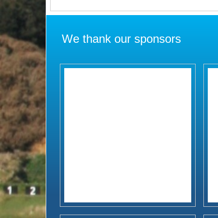
We thank our sponsors