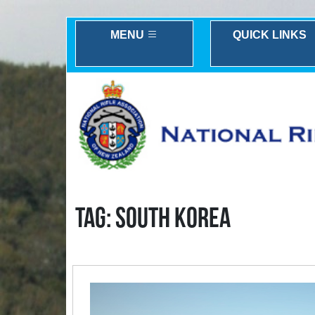
MENU
QUICK LINKS
TAG: SOUTH KOREA