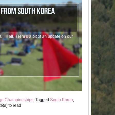
 from South Korea
 Hi all, Here's a bit of an update on our
ge Championships
; Tagged
South Korea
;
e(s) to read