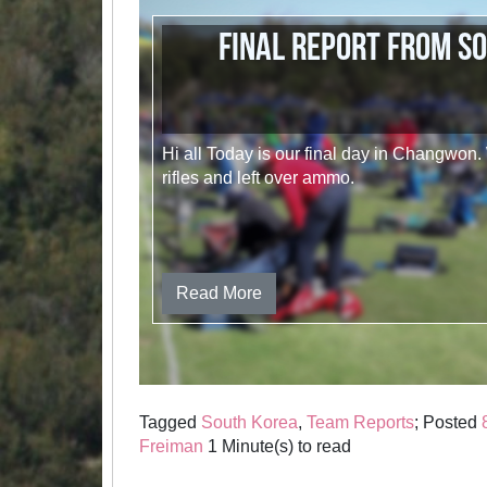
Final report from S
Hi all Today is our final day in Changwon
rifles and left over ammo.
Read More
Tagged
South Korea
,
Team Reports
; Posted
Freiman
1 Minute(s) to read