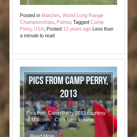
Posted in
Matches
,
World Long Range
Championships
,
Palma
; Tagged
Camp
Perry
,
USA
; Posted
12 years ago
Less than
a minute to read
Pics from Camp Perry,
2013
Pics from Camp Perry 2013 courtesy
of Malcolm. Click here to view.
Read More