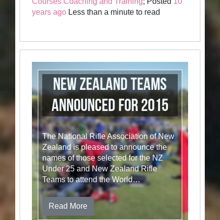
Courses Coaching and Training
; Posted
10
years ago
Less than a minute to read
New Zealand Teams
Announced for 2015
The National Rifle Association of New
Zealand is pleased to announce the
names of those selected for the NZ
Under 25 and New Zealand Rifle
Teams to attend the World…
Read More