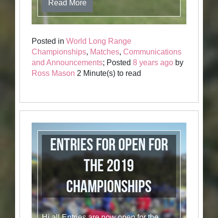
Read More
Posted in
World Long Range
Championships
,
Matches
,
Communications
and Announcements
; Posted
8 years ago
by
Ross Mason
2 Minute(s) to read
Entries for OPEN for
the 2019
Championships
Hi all Entries are now open for the