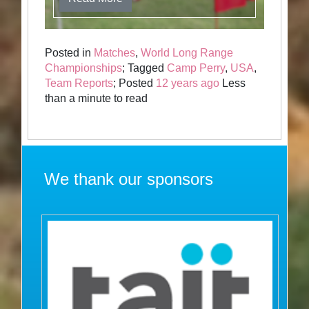
Posted in
Matches
,
World Long Range
Championships
; Tagged
Camp Perry
,
USA
,
Team Reports
; Posted
12 years ago
Less
than a minute to read
We thank our sponsors