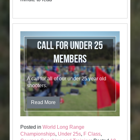
Call for Under 25
members
A call for all of our under 25 year old
shooters.
Read More
Posted in
World Long Range
Championships
,
Under 25s
,
F Class
,