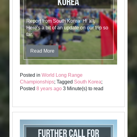
Korea
Report from South Korea Hi all,
Here's a bit of an update on our trip so
far.
Read More
Posted in
World Long Range
Championships
; Tagged
South Korea
;
Posted
8 years ago
3 Minute(s) to read
Further call for