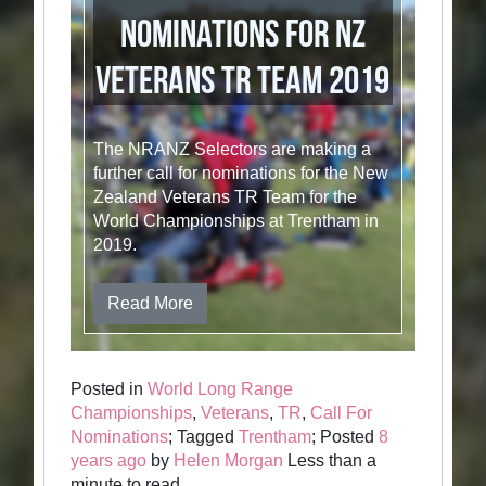
Nominations for NZ
Veterans TR Team 2019
The NRANZ Selectors are making a
further call for nominations for the New
Zealand Veterans TR Team for the
World Championships at Trentham in
2019.
Read More
Posted in
World Long Range
Championships
,
Veterans
,
TR
,
Call For
Nominations
; Tagged
Trentham
; Posted
8
years ago
by
Helen Morgan
Less than a
minute to read