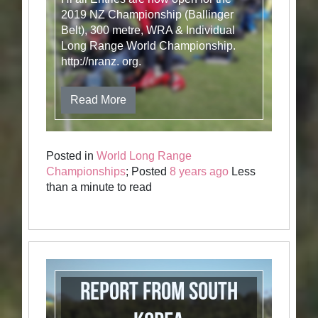
2019 NZ Championship (Ballinger
Belt), 300 metre, WRA & Individual
Long Range World Championship.
http://nranz. org.
Read More
Posted in
World Long Range
Championships
; Posted
8 years ago
Less
than a minute to read
Report from South