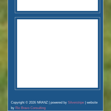
Copyright © 2026 NRANZ | powered by
Silverstripe
| website
by
Rio Bravo Consulting