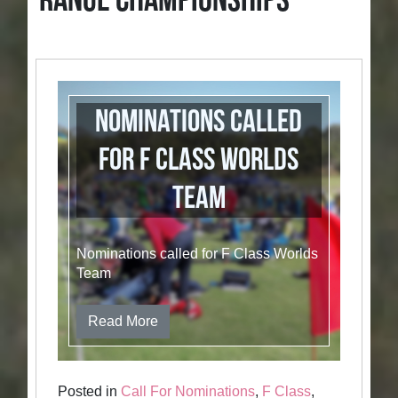
RANGE CHAMPIONSHIPS
Nominations called
for F Class Worlds
Team
Nominations called for F Class Worlds
Team
Read More
Posted in
Call For Nominations
,
F Class
,