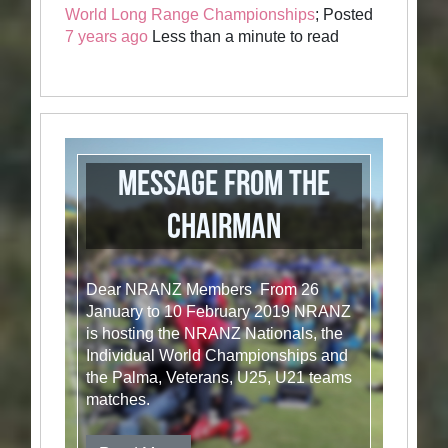
World Long Range Championships
; Posted
7 years ago
Less than a minute to read
Message from the
Chairman
Dear NRANZ Members From 26
January to 10 February 2019 NRANZ
is hosting the NRANZ Nationals, the
Individual World Championships and
the Palma, Veterans, U25, U21 teams
matches.