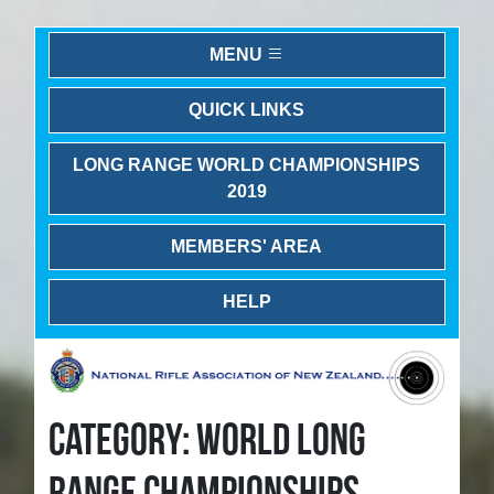
MENU
QUICK LINKS
LONG RANGE WORLD CHAMPIONSHIPS
2019
MEMBERS' AREA
HELP
CATEGORY: WORLD LONG