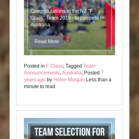
Congratulations to the NZ "F
Class" Team 2019 - to compete in
Australia.
Read More
Posted in
F Class
; Tagged
Team
Announcements
,
Australia
; Posted
7
years ago
by
Helen Morgan
Less than a
minute to read
Team selection for