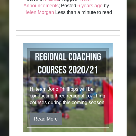
Announcements
; Posted
6 years ago
by
Helen Morgan
Less than a minute to read
Regional Coaching
Courses 2020/21
Hi team Jono Phillipps will be
conducting three regional coaching
courses during this coming season.
Read More