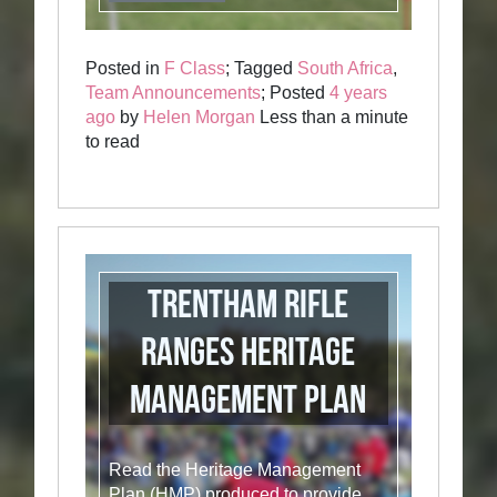
Posted in
F Class
; Tagged
South Africa
,
Team Announcements
; Posted
4 years
ago
by
Helen Morgan
Less than a minute
to read
Trentham Rifle
Ranges Heritage
Management Plan
Read the Heritage Management
Plan (HMP) produced to provide