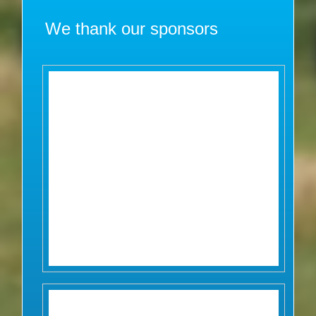
We thank our sponsors