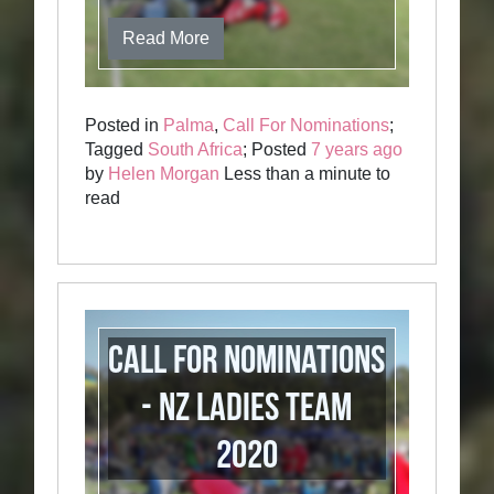
Read More
Posted in
Palma
,
Call For Nominations
;
Tagged
South Africa
; Posted
7 years ago
by
Helen Morgan
Less than a minute to
read
Call for Nominations
- NZ Ladies Team
2020