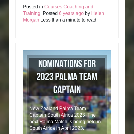
Posted in
Courses Coaching and
Training
; Posted
6 years ago
by
Helen
Morgan
Less than a minute to read
Nominations for
2023 Palma Team
Captain
New Zealand Palma Team
Captain South Africa 2023 The
next Palma Match is being held in
South Africa in April 2023.