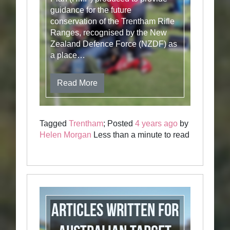
guidance for the future
conservation of the Trentham Rifle
Ranges, recognised by the New
Zealand Defence Force (NZDF) as
a place…
Read More
Tagged
Trentham
; Posted
4 years ago
by
Helen Morgan
Less than a minute to read
Articles written for