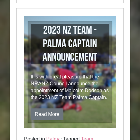
2023 NZ Team -
Palma Captain
Announcement
It is with great pleasure that the
NRANZ Council announce the
appointment of Malcolm Dodson as
the 2023 NZ Team Palma Captain.
Read More
Posted in
Palma
; Tagged
Team