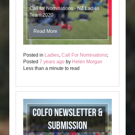
Call for Nominations - NZ Ladies
Team 2020
Read More
Posted in
Ladies
,
Call For Nominations
;
Posted
7 years ago
by
Helen Morgan
Less than a minute to read
COLFO newsletter &
Submission