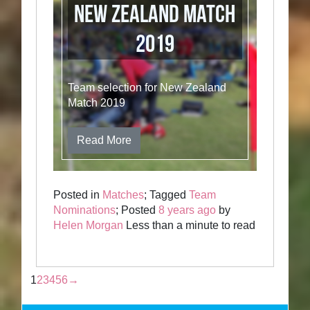
New Zealand Match
2019
Team selection for New Zealand
Match 2019
Read More
Posted in
Matches
; Tagged
Team
Nominations
; Posted
8 years ago
by
Helen Morgan
Less than a minute to read
1
2
3
4
5
6
→