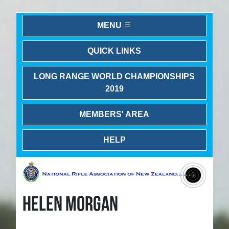
MENU
QUICK LINKS
LONG RANGE WORLD CHAMPIONSHIPS
2019
MEMBERS' AREA
HELP
HELEN MORGAN