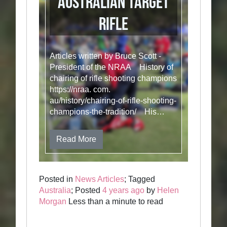
Australian Target
Rifle
Articles written by Bruce Scott -
President of the NRAA History of
chairing of rifle shooting champions
https://nraa. com.
au/history/chairing-of-rifle-shooting-
champions-the-tradition/ His…
Read More
Posted in
News Articles
; Tagged
Australia
; Posted
4 years ago
by
Helen
Morgan
Less than a minute to read