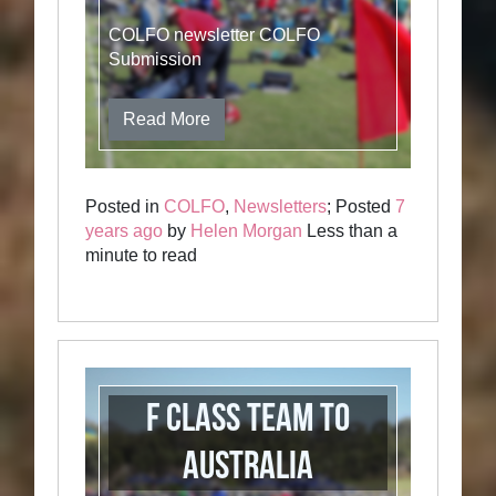
COLFO newsletter COLFO
Submission
Read More
Posted in
COLFO
,
Newsletters
; Posted
7
years ago
by
Helen Morgan
Less than a
minute to read
F Class Team to
Australia