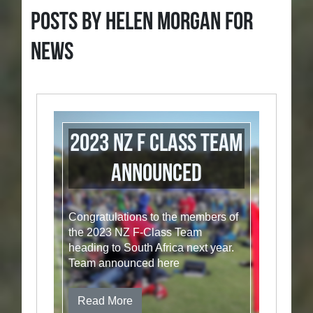
Posts by Helen Morgan for
News
2023 NZ F Class Team
announced
Congratulations to the members of
the 2023 NZ F-Class Team
heading to South Africa next year.
Team announced here
Read More