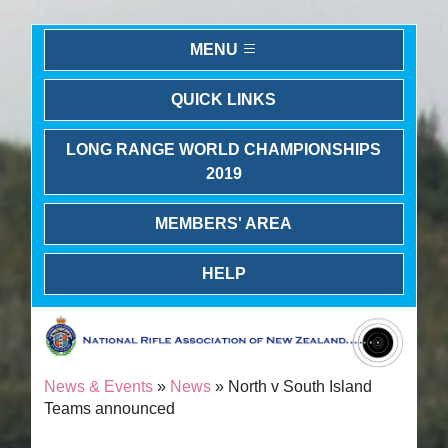
MENU
QUICK LINKS
LONG RANGE WORLD CHAMPIONSHIPS
2019
MEMBERS' AREA
HELP
News & Events
»
News
» North v South Island
Teams announced