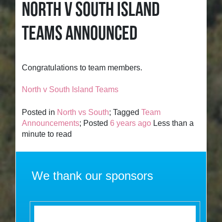
NORTH V SOUTH ISLAND
TEAMS ANNOUNCED
Congratulations to team members.
North v South Island Teams
Posted in
North vs South
; Tagged
Team
Announcements
; Posted
6 years ago
Less than a
minute to read
We thank our sponsors