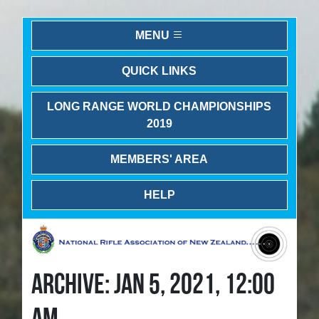
MENU
QUICK LINKS
LONG RANGE WORLD CHAMPIONSHIPS
2019
MEMBERS' AREA
HELP
ARCHIVE: JAN 5, 2021, 12:00