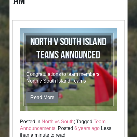
AM
North v South Island
Teams announced
Congratulations to team members.
North v South Island Teams
Read More
Posted in
North vs South
; Tagged
Team
Announcements
; Posted
6 years ago
Less
than a minute to read