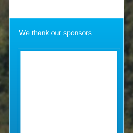
We thank our sponsors