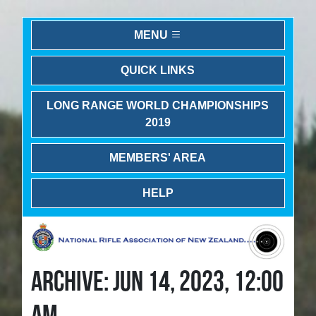
MENU
QUICK LINKS
LONG RANGE WORLD CHAMPIONSHIPS
2019
MEMBERS' AREA
HELP
ARCHIVE: JUN 14, 2023, 12:00