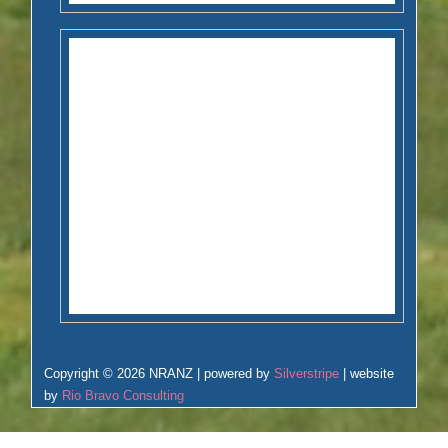
Copyright © 2026 NRANZ | powered by
Silverstripe
| website
by
Rio Bravo Consulting