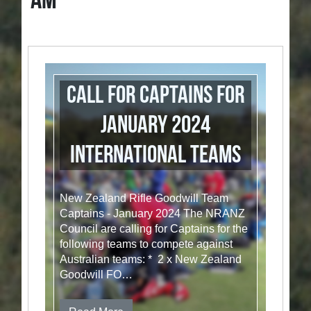
AM
Call for Captains for
January 2024
International Teams
New Zealand Rifle Goodwill Team
Captains - January 2024 The NRANZ
Council are calling for Captains for the
following teams to compete against
Australian teams: * 2 x New Zealand
Goodwill FO…