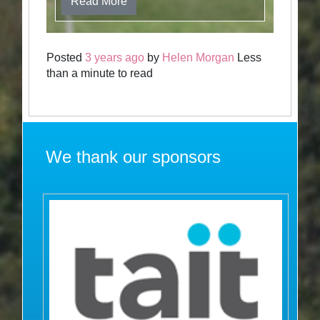
Read More
Posted
3 years ago
by
Helen Morgan
Less
than a minute to read
We thank our sponsors