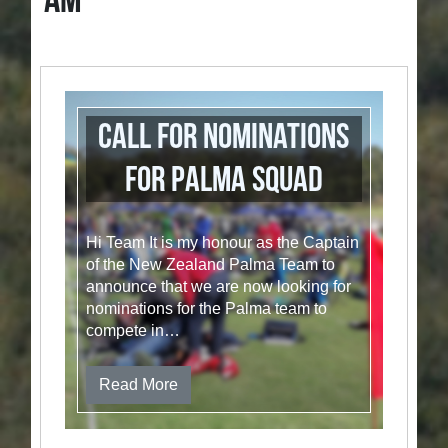
AM
Call for nominations
for Palma Squad
Hi Team It is my honour as the Captain
of the New Zealand Palma Team to
announce that we are now looking for
nominations for the Palma team to
compete in…
Read More