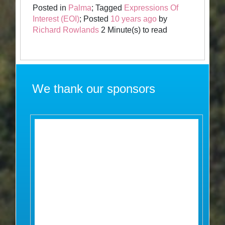
Posted in
Palma
; Tagged
Expressions Of
Interest (EOI)
; Posted
10 years ago
by
Richard Rowlands
2 Minute(s) to read
We thank our sponsors