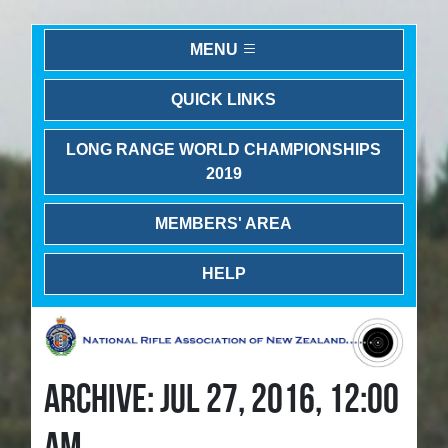
MENU
QUICK LINKS
LONG RANGE WORLD CHAMPIONSHIPS
2019
MEMBERS' AREA
HELP
ARCHIVE: JUL 27, 2016, 12:00