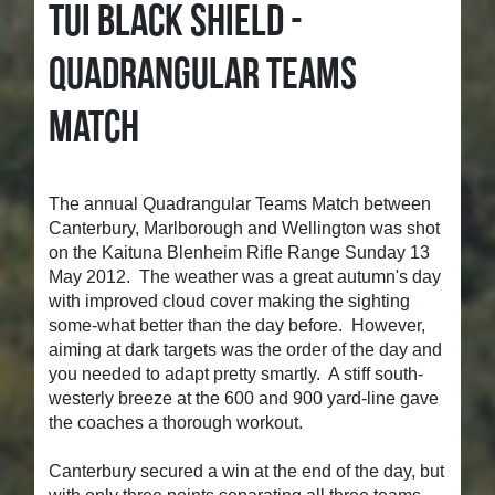
TUI BLACK SHIELD -
QUADRANGULAR TEAMS
MATCH
The annual Quadrangular Teams Match between
Canterbury, Marlborough and Wellington was shot
on the Kaituna Blenheim Rifle Range Sunday 13
May 2012. The weather was a great autumn's day
with improved cloud cover making the sighting
some-what better than the day before. However,
aiming at dark targets was the order of the day and
you needed to adapt pretty smartly. A stiff south-
westerly breeze at the 600 and 900 yard-line gave
the coaches a thorough workout.
Canterbury secured a win at the end of the day, but