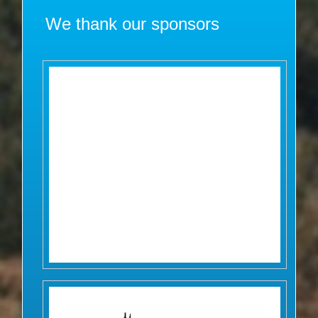
We thank our sponsors