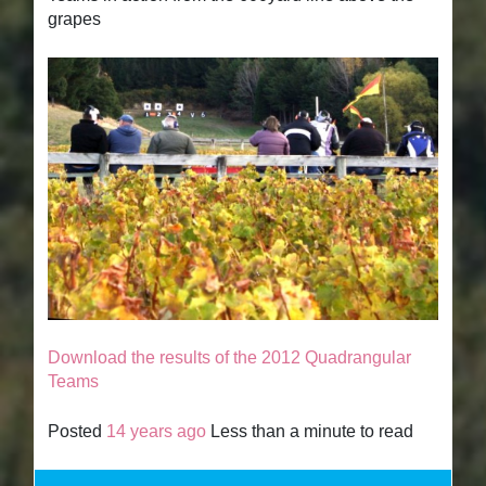
grapes
Download the results of the 2012 Quadrangular
Teams
Posted
14 years ago
Less than a minute to read