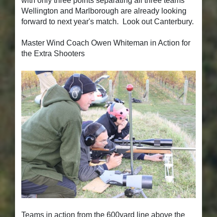
with only three points separating all three teams
Wellington and Marlborough are already looking
forward to next year's match. Look out Canterbury.
Master Wind Coach Owen Whiteman in Action for
the Extra Shooters
Teams in action from the 600yard line above the