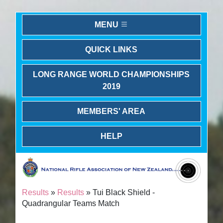
MENU
QUICK LINKS
LONG RANGE WORLD CHAMPIONSHIPS
2019
MEMBERS' AREA
HELP
Results
»
Results
» Tui Black Shield -
Quadrangular Teams Match