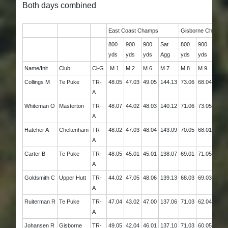
Both days combined
East Coast Champs
Gisborne Champs
800
900
900
Sat
800
900
Sun
yds
yds
yds
Agg
yds
yds
Agg
Name/Init
Club
Cl-G
M 1
M 2
M 6
M 7
M 8
M 9
M 10
Collings M
Te Puke
TR-
48.05
47.03
49.05
144.13
73.06
68.04
141.
A
Whiteman O
Masterton
TR-
48.07
44.02
48.03
140.12
71.06
73.05
144.
A
Hatcher A
Cheltenham
TR-
48.02
47.03
48.04
143.09
70.05
68.01
138.
A
Carter B
Te Puke
TR-
48.05
45.01
45.01
138.07
69.01
71.05
140.
A
Goldsmith C
Upper Hutt
TR-
44.02
47.05
48.06
139.13
68.03
69.03
137.
A
Ruiterman R
Te Puke
TR-
47.04
43.02
47.00
137.06
71.03
62.04
133.
A
Johansen R
Gisborne
TR-
49.05
42.04
46.01
137.10
71.03
60.05
131.