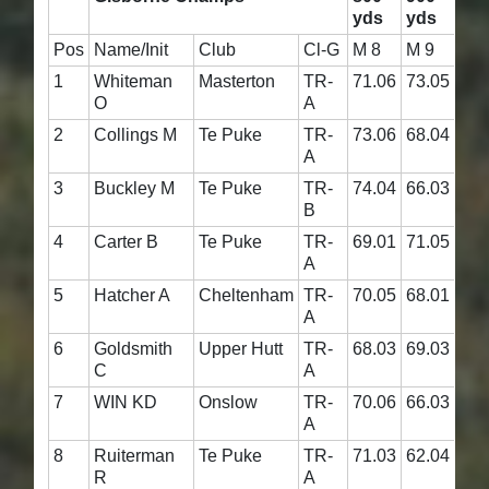
yds
yds
Ag
Pos
Name/Init
Club
Cl-G
M 8
M 9
M 1
1
Whiteman
Masterton
TR-
71.06
73.05
144
O
A
2
Collings M
Te Puke
TR-
73.06
68.04
141
A
3
Buckley M
Te Puke
TR-
74.04
66.03
140
B
4
Carter B
Te Puke
TR-
69.01
71.05
140
A
5
Hatcher A
Cheltenham
TR-
70.05
68.01
138
A
6
Goldsmith
Upper Hutt
TR-
68.03
69.03
137
C
A
7
WIN KD
Onslow
TR-
70.06
66.03
136
A
8
Ruiterman
Te Puke
TR-
71.03
62.04
133
R
A