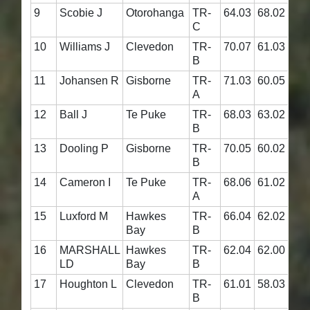
9
Scobie J
Otorohanga
TR-
64.03
68.02
132
C
10
Williams J
Clevedon
TR-
70.07
61.03
131
B
11
Johansen R
Gisborne
TR-
71.03
60.05
131
A
12
Ball J
Te Puke
TR-
68.03
63.02
131
B
13
Dooling P
Gisborne
TR-
70.05
60.02
130
B
14
Cameron I
Te Puke
TR-
68.06
61.02
129
A
15
Luxford M
Hawkes
TR-
66.04
62.02
128
Bay
B
16
MARSHALL
Hawkes
TR-
62.04
62.00
124
LD
Bay
B
17
Houghton L
Clevedon
TR-
61.01
58.03
119
B