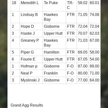
18
Meredith L
Te Puke
TR-
58.02
60.01
118
C
1
Lindsay B
Hawkes
FTR
71.05
74.06
145
Bay
2
Hope D
Gisborne
FTR
72.04
72.04
144
3
Hastie J
Upper Hutt
FTR
70.07
62.03
132
4
Greaney P
Hawkes
FTR
71.03
67.00
138
Bay
5
Piper G
Hamilton
FTR
69.05
58.00
127
6
Fourie E
Upper Hutt
FTR
67.05
54.00
121
1
Hofman p
Gisborne
F-O
87.00
89.00
176
2
Neal P
Franklin
F-O
80.00
71.00
151
3
Myslinski J
Gisborne
F-O
77.00
64.00
141
Grand Agg Results