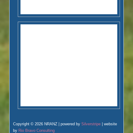
Copyright © 2026 NRANZ | powered by
Silverstripe
| website
by
Rio Bravo Consulting