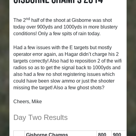
nd
The 2
half of the shoot at Gisborne was shot
today over 900yds and 1000yds in more blustery
conditions! Only a few spits of rain today.
Had a few issues with the E targets but mostly
operator error again, as Hagar didn’t charge his 2
targets correctly! Also had to reposition 2 of the wifi
radios so as to get the signal back to 1000yds and
also had a few no shot registering issues which
could have been slow ammo or just the shooter
missing the target! Also a few ghost shots
?
Cheers, Mike
Day Two Results
Gisborne Champs
800
900
Su