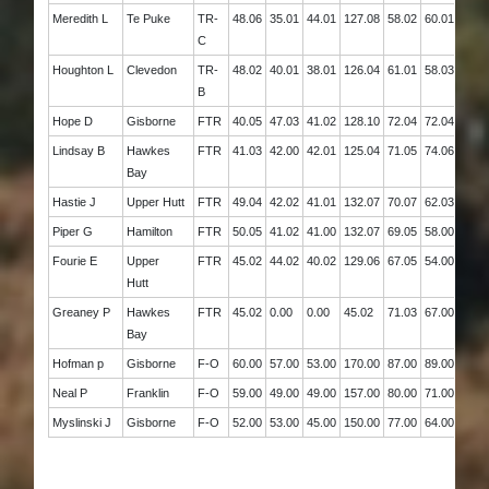
Meredith L
Te Puke
TR-
48.06
35.01
44.01
127.08
58.02
60.01
118.
C
Houghton L
Clevedon
TR-
48.02
40.01
38.01
126.04
61.01
58.03
119.
B
Hope D
Gisborne
FTR
40.05
47.03
41.02
128.10
72.04
72.04
144.
Lindsay B
Hawkes
FTR
41.03
42.00
42.01
125.04
71.05
74.06
145.
Bay
Hastie J
Upper Hutt
FTR
49.04
42.02
41.01
132.07
70.07
62.03
132.
Piper G
Hamilton
FTR
50.05
41.02
41.00
132.07
69.05
58.00
127.
Fourie E
Upper
FTR
45.02
44.02
40.02
129.06
67.05
54.00
121.
Hutt
Greaney P
Hawkes
FTR
45.02
0.00
0.00
45.02
71.03
67.00
138.
Bay
Hofman p
Gisborne
F-O
60.00
57.00
53.00
170.00
87.00
89.00
176.
Neal P
Franklin
F-O
59.00
49.00
49.00
157.00
80.00
71.00
151.
Myslinski J
Gisborne
F-O
52.00
53.00
45.00
150.00
77.00
64.00
141.