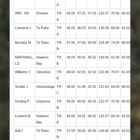
A
WIN KD
Onslow
TR-
48.03
37.01
47.03
132.07
70.06
66.03
136.
A
Cameron I
Te Puke
TR-
46.03
46.03
43.03
135.09
68.06
61.02
129.
A
Buckley M
Te Puke
TR-
47.05
37.00
40.03
124.08
74.04
66.03
140.
B
MARSHALL
Hawkes
TR-
48.03
46.01
46.02
140.06
62.04
62.00
124.
LD
Bay
B
Williams J
Clevedon
TR-
48.03
42.01
42.02
132.06
70.07
61.03
131.
B
Scobie J
Otorohanga
TR-
48.02
41.00
42.01
131.03
64.03
68.02
132.
C
Dooling P
Gisborne
TR-
46.02
40.02
45.03
131.07
70.05
60.02
130.
B
Luxford M
Hawkes
TR-
49.04
34.01
46.02
129.07
66.04
62.02
128.
Bay
B
Ball J
Te Puke
TR-
47.03
39.02
40.00
126.05
68.03
63.02
131.
B