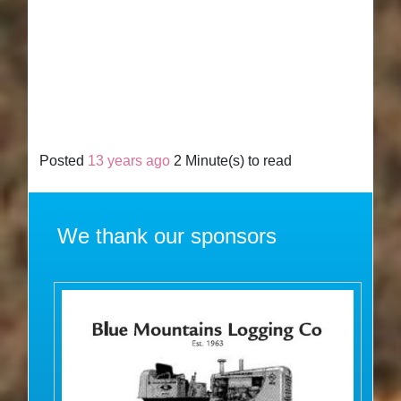
Posted
13 years ago
2 Minute(s) to read
We thank our sponsors