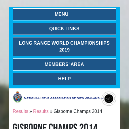
MENU
QUICK LINKS
LONG RANGE WORLD CHAMPIONSHIPS
2019
MEMBERS' AREA
HELP
Results
»
Results
» Gisborne Champs 2014
GISBORNE CHAMPS 2014