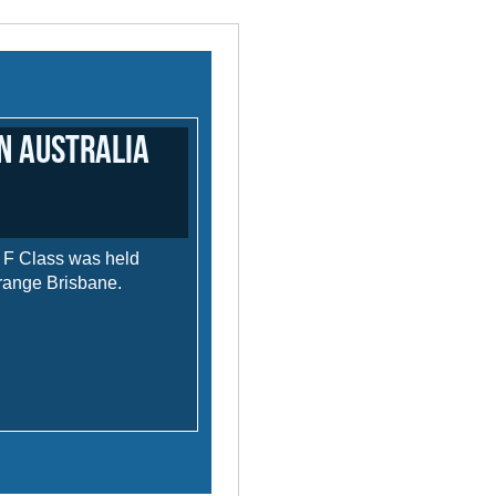
in Australia
n F Class was held
range Brisbane.