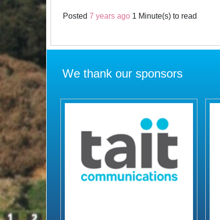
Posted
7 years ago
1 Minute(s) to read
We thank our sponsors