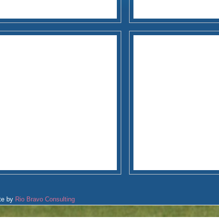
te by
Rio Bravo Consulting