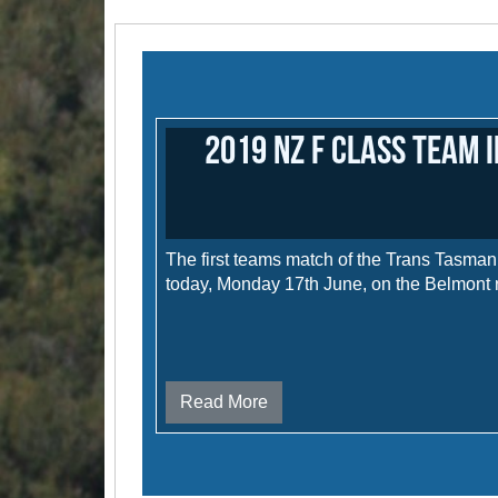
2019 NZ F Class Team 
The first teams match of the Trans Tasma
today, Monday 17th June, on the Belmont 
Read More