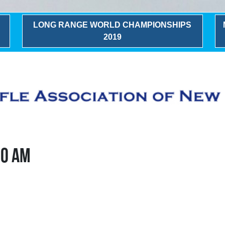
LONG RANGE WORLD CHAMPIONSHIPS
2019
00 AM