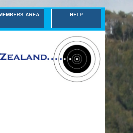
MEMBERS' AREA
HELP