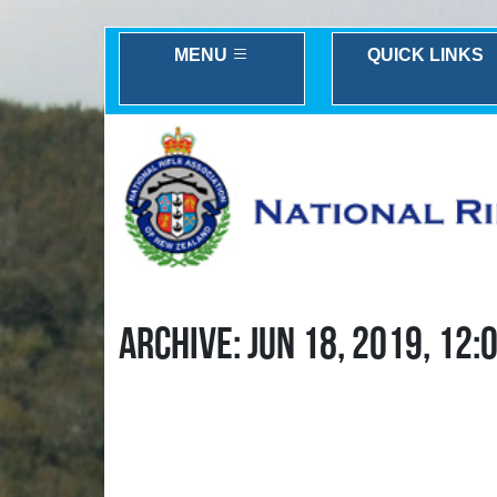
MENU
QUICK LINKS
ARCHIVE: JUN 18, 2019, 12: