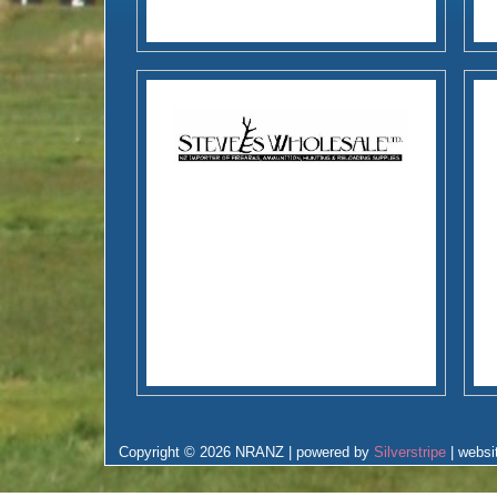
Copyright © 2026 NRANZ | powered by
Silverstripe
| websi