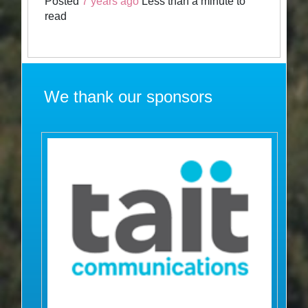
Posted
7 years ago
Less than a minute to
read
We thank our sponsors