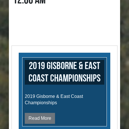
12:00 AM
2019 Gisborne & East
Coast Championships
2019 Gisborne & East Coast
Championships
Read More