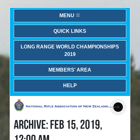
MENU
QUICK LINKS
LONG RANGE WORLD CHAMPIONSHIPS
2019
MEMBERS' AREA
HELP
ARCHIVE: FEB 15, 2019,