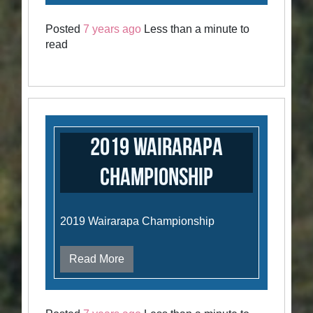
Posted
7 years ago
Less than a minute to
read
2019 Wairarapa
Championship
2019 Wairarapa Championship
Read More