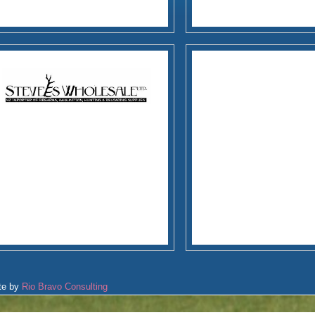
te by
Rio Bravo Consulting