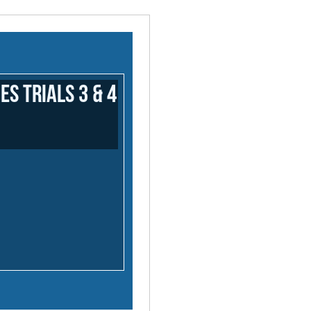
 Trials 3 & 4