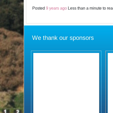
Posted
9 years ago
Less than a minute to re
We thank our sponsors