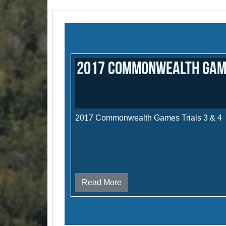
2017 Commonwealth Games
2017 Commonwealth Games Trials 3 & 4
Read More