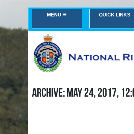
MENU
QUICK LINKS
ARCHIVE: MAY 24, 2017, 12