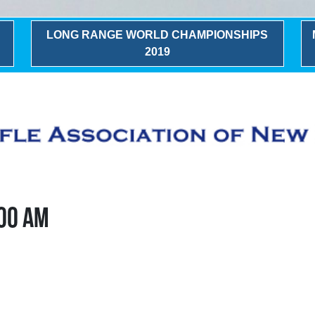
LONG RANGE WORLD CHAMPIONSHIPS
2019
:00 AM