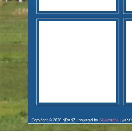
Copyright © 2026 NRANZ | powered by
Silverstripe
| websi