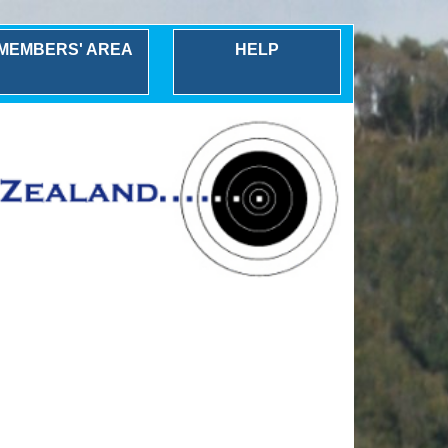
MEMBERS' AREA
HELP