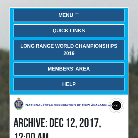
MENU
QUICK LINKS
LONG RANGE WORLD CHAMPIONSHIPS
2019
MEMBERS' AREA
HELP
ARCHIVE: DEC 12, 2017,