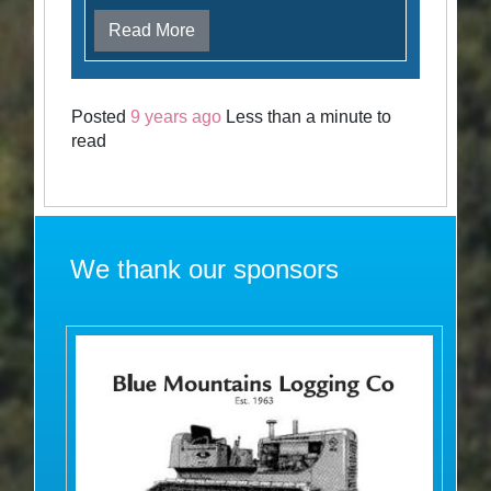
Read More
Posted
9 years ago
Less than a minute to
read
We thank our sponsors