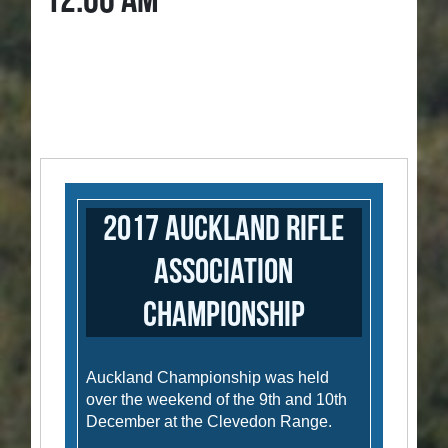
12:00 AM
2017 Auckland Rifle
Association
Championship
Auckland Championship was held
over the weekend of the 9th and 10th
December at the Clevedon Range.