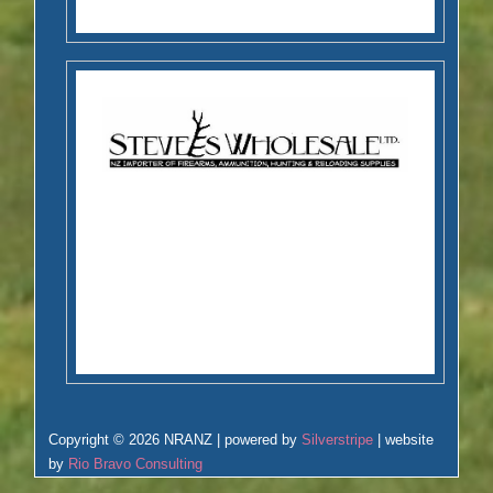
Copyright © 2026 NRANZ | powered by
Silverstripe
| website
by
Rio Bravo Consulting