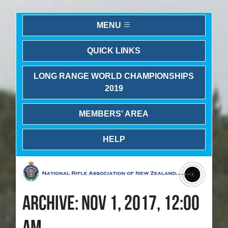
MENU
QUICK LINKS
LONG RANGE WORLD CHAMPIONSHIPS
2019
MEMBERS' AREA
HELP
ARCHIVE: NOV 1, 2017, 12:00