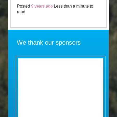
Posted
9 years ago
Less than a minute to
read
We thank our sponsors