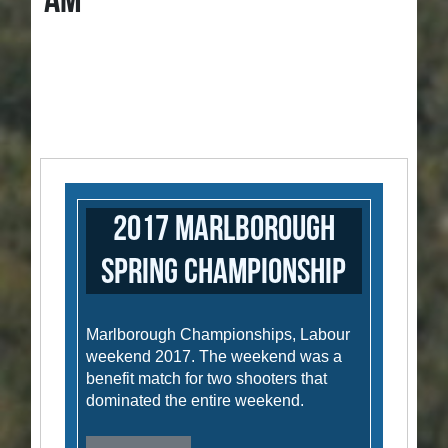
AM
2017 Marlborough
Spring Championship
Marlborough Championships, Labour
weekend 2017. The weekend was a
benefit match for two shooters that
dominated the entire weekend.