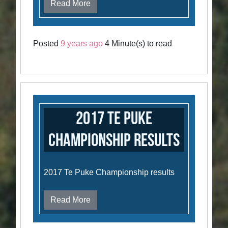
Read More
Posted
9 years ago
4 Minute(s) to read
2017 Te Puke
Championship Results
2017 Te Puke Championship results
Read More