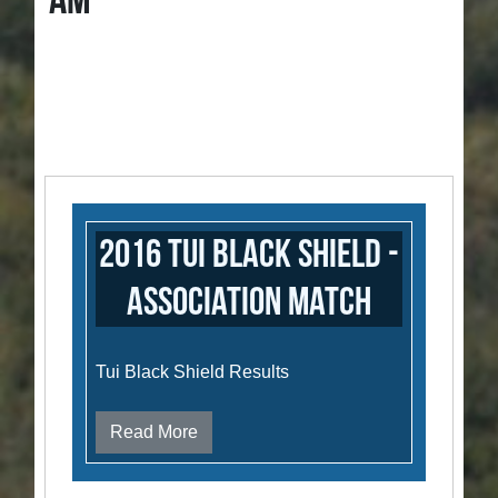
AM
2016 Tui Black Shield -
Association Match
Tui Black Shield Results
Read More