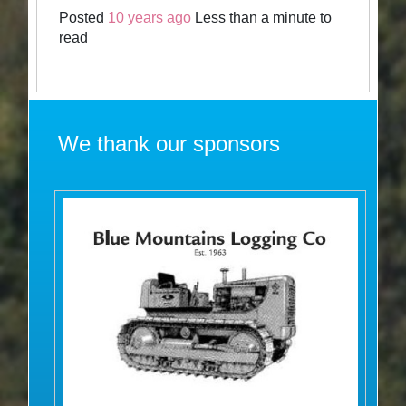
Posted
10 years ago
Less than a minute to
read
We thank our sponsors