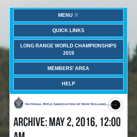
MENU
QUICK LINKS
LONG RANGE WORLD CHAMPIONSHIPS
2019
MEMBERS' AREA
HELP
ARCHIVE: MAY 2, 2016, 12:00