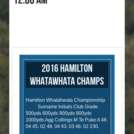
12:00 AM
2016 Hamilton
Whatawhata Champs
Hamilton Whatahwata Championship
Surname Initials Club Grade
500yds 600yds 900yds 900yds
1000yds Agg Collings M Te Puke A 48.
04 45. 02 48. 04 43. 03 46. 02 230.