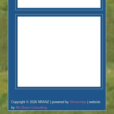
Copyright © 2026 NRANZ | powered by
Silverstripe
| website
by
Rio Bravo Consulting