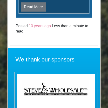
Read More
Posted
10 years ago
Less than a minute to
read
We thank our sponsors