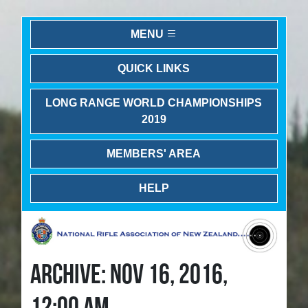
MENU
QUICK LINKS
LONG RANGE WORLD CHAMPIONSHIPS
2019
MEMBERS' AREA
HELP
ARCHIVE: NOV 16, 2016,