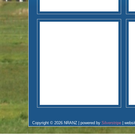
Copyright © 2026 NRANZ | powered by
Silverstripe
| websi