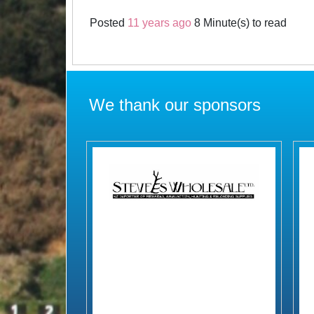
Posted
11 years ago
8 Minute(s) to read
We thank our sponsors