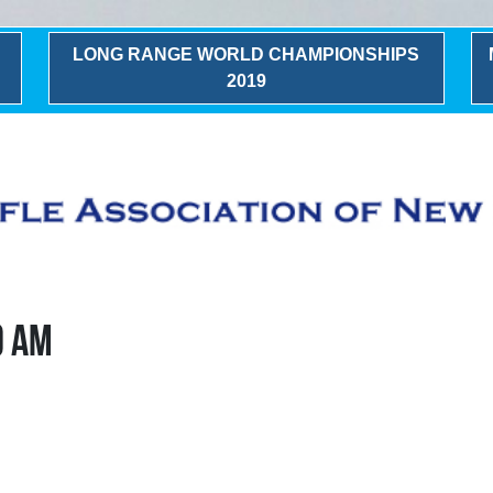
LONG RANGE WORLD CHAMPIONSHIPS
2019
0 AM