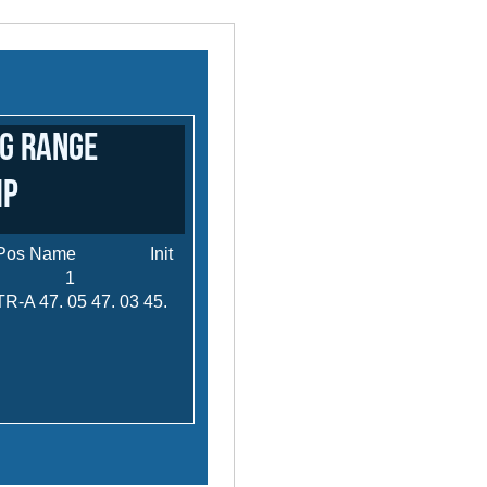
ng Range
ip
s Pos Name Init
 Agg. 1
7. 05 47. 03 45.