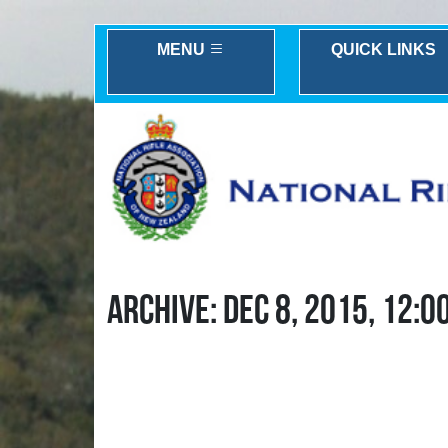
MENU
QUICK LINKS
ARCHIVE: DEC 8, 2015, 12:0