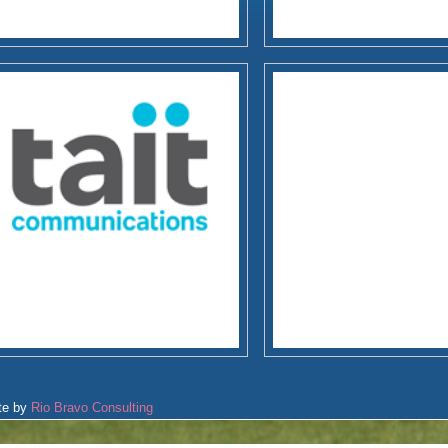
te by
Rio Bravo Consulting