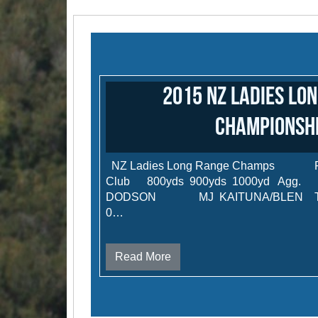
2015 NZ Ladies Lo
Championsh
NZ Ladies Long Range Champ
Club 800yds 900yds 1000yd
DODSON MJ KAITUNA/BLEN TR-A 4
0…
Read More