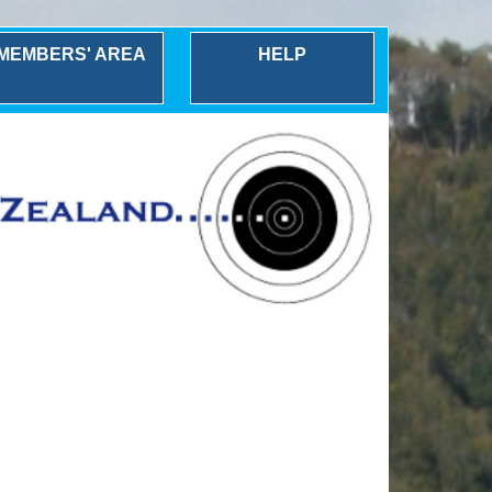
MEMBERS' AREA
HELP