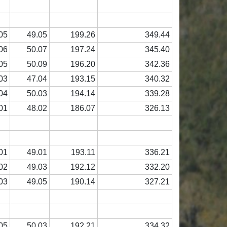
05
49.05
199.26
349.44
06
50.07
197.24
345.40
05
50.09
196.20
342.36
03
47.04
193.15
340.32
04
50.03
194.14
339.28
01
48.02
186.07
326.13
01
49.01
193.11
336.21
02
49.03
192.12
332.20
03
49.05
190.14
327.21
05
50.03
192.21
334.32