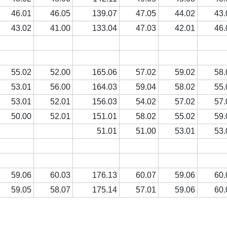
46.01
46.05
139.07
47.05
44.02
43.
43.02
41.00
133.04
47.03
42.01
46.
55.02
52.00
165.06
57.02
59.02
58.
53.01
56.00
164.03
59.04
58.02
55.
53.01
52.01
156.03
54.02
57.02
57.
50.00
52.01
151.01
58.02
55.02
59.
51.01
51.00
53.01
53.
59.06
60.03
176.13
60.07
59.06
60.
59.05
58.07
175.14
57.01
59.06
60.