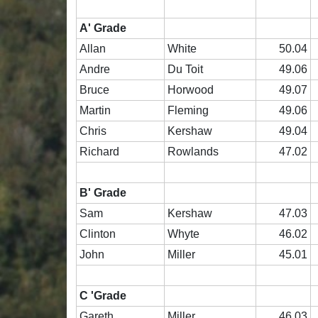
A' Grade
Allan
White
50.04
Andre
Du Toit
49.06
Bruce
Horwood
49.07
Martin
Fleming
49.06
Chris
Kershaw
49.04
Richard
Rowlands
47.02
B' Grade
Sam
Kershaw
47.03
Clinton
Whyte
46.02
John
Miller
45.01
C 'Grade
Gareth
Miller
46.03