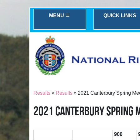
MENU
QUICK LINKS
Results
»
Results
» 2021 Canterbury Spring Me
2021 CANTERBURY SPRING 
900