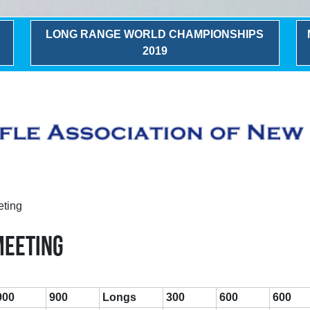
LONG RANGE WORLD CHAMPIONSHIPS
2019
eting
MEETING
900
900
Longs
300
600
600