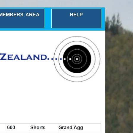
MEMBERS' AREA
HELP
600
Shorts
Grand Agg