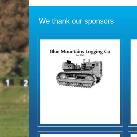
We thank our sponsors