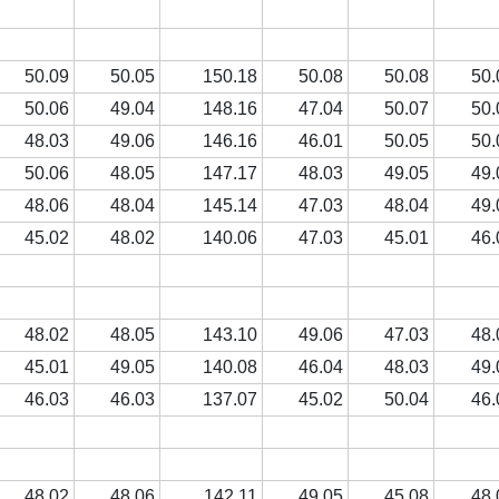
50.09
50.05
150.18
50.08
50.08
50.
50.06
49.04
148.16
47.04
50.07
50.
48.03
49.06
146.16
46.01
50.05
50.
50.06
48.05
147.17
48.03
49.05
49.
48.06
48.04
145.14
47.03
48.04
49.
45.02
48.02
140.06
47.03
45.01
46.
48.02
48.05
143.10
49.06
47.03
48.
45.01
49.05
140.08
46.04
48.03
49.
46.03
46.03
137.07
45.02
50.04
46.
48.02
48.06
142.11
49.05
45.08
48.