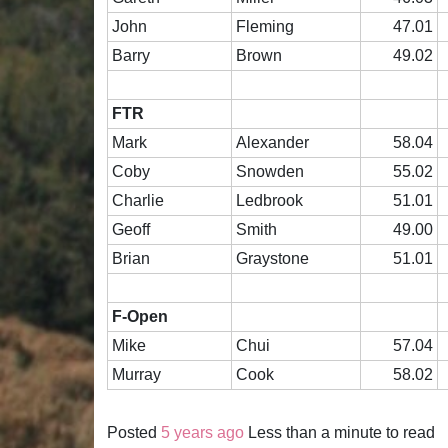
John
Fleming
47.01
Barry
Brown
49.02
FTR
Mark
Alexander
58.04
Coby
Snowden
55.02
Charlie
Ledbrook
51.01
Geoff
Smith
49.00
Brian
Graystone
51.01
F-Open
Mike
Chui
57.04
Murray
Cook
58.02
Posted
5 years ago
Less than a minute to read