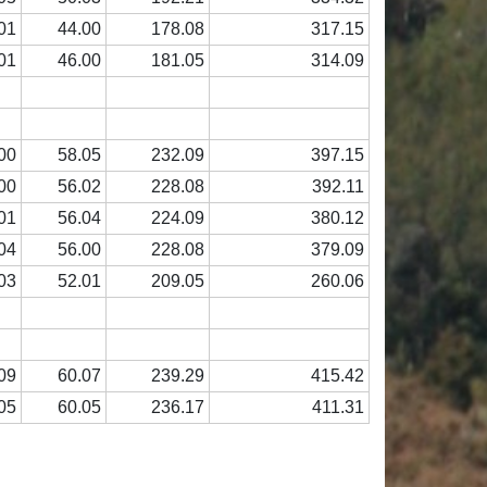
01
44.00
178.08
317.15
01
46.00
181.05
314.09
00
58.05
232.09
397.15
00
56.02
228.08
392.11
01
56.04
224.09
380.12
04
56.00
228.08
379.09
03
52.01
209.05
260.06
09
60.07
239.29
415.42
05
60.05
236.17
411.31