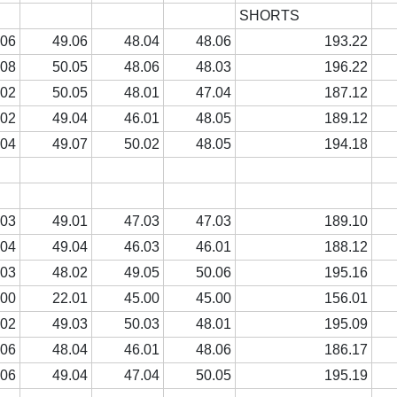
SHORTS
.06
49.06
48.04
48.06
193.22
.08
50.05
48.06
48.03
196.22
.02
50.05
48.01
47.04
187.12
.02
49.04
46.01
48.05
189.12
.04
49.07
50.02
48.05
194.18
.03
49.01
47.03
47.03
189.10
.04
49.04
46.03
46.01
188.12
.03
48.02
49.05
50.06
195.16
.00
22.01
45.00
45.00
156.01
.02
49.03
50.03
48.01
195.09
.06
48.04
46.01
48.06
186.17
.06
49.04
47.04
50.05
195.19