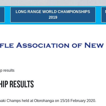
LONG RANGE WORLD CHAMPIONSHIPS
2019
 results
HIP RESULTS
ranaki Champs held at Otorohanga on 15/16 February 2020.