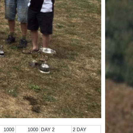
1000
1000
DAY 2
2 DAY