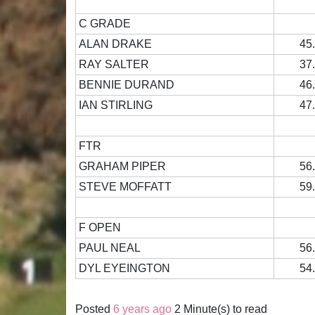
C GRADE
ALAN DRAKE
45
RAY SALTER
37
BENNIE DURAND
46
IAN STIRLING
47
FTR
GRAHAM PIPER
56
STEVE MOFFATT
59
F OPEN
PAUL NEAL
56
DYL EYEINGTON
54
Posted
6 years ago
2 Minute(s) to read