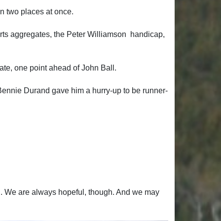
in two places at once.
horts aggregates, the Peter Williamson handicap,
te, one point ahead of John Ball.
. Bennie Durand gave him a hurry-up to be runner-
tch. We are always hopeful, though. And we may