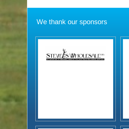
We thank our sponsors