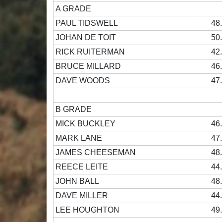
A GRADE
PAUL TIDSWELL
48
JOHAN DE TOIT
50
RICK RUITERMAN
42
BRUCE MILLARD
46
DAVE WOODS
47
B GRADE
MICK BUCKLEY
46
MARK LANE
47
JAMES CHEESEMAN
48
REECE LEITE
44
JOHN BALL
48
DAVE MILLER
44
LEE HOUGHTON
49