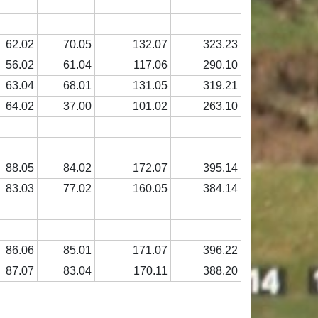
62.02
70.05
132.07
323.23
56.02
61.04
117.06
290.10
63.04
68.01
131.05
319.21
64.02
37.00
101.02
263.10
88.05
84.02
172.07
395.14
83.03
77.02
160.05
384.14
86.06
85.01
171.07
396.22
87.07
83.04
170.11
388.20