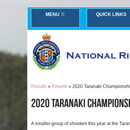
MENU
QUICK LINKS
Results
»
Results
» 2020 Taranaki Championship
2020 TARANAKI CHAMPIONS
A smaller group of shooters this year at the Ta