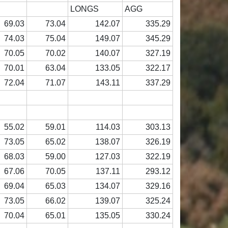
LONGS
AGG
69.03
73.04
142.07
335.29
74.03
75.04
149.07
345.29
70.05
70.02
140.07
327.19
70.01
63.04
133.05
322.17
72.04
71.07
143.11
337.29
55.02
59.01
114.03
303.13
73.05
65.02
138.07
326.19
68.03
59.00
127.03
322.19
67.06
70.05
137.11
293.12
69.04
65.03
134.07
329.16
73.05
66.02
139.07
325.24
70.04
65.01
135.05
330.24