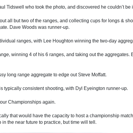
aul Tidswell who took the photo, and discovered he couldn’t be 
ut all but two of the ranges, and collecting cups for longs & s
egate. Dave Woods was runner-up.
ndividual ranges, with Lee Houghton winning the two-day aggrega
hange, winning 4 of his 6 ranges, and taking out the aggregates
sy long range aggregate to edge out Steve Moffatt.
 typically consistent shooting, with Dyl Eyeington runner-up.
g our Championships again.
locally that would have the capacity to host a championship ma
n the near future to practice, but time will tell.