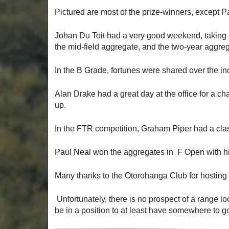
Pictured are most of the prize-winners, except P
Johan Du Toit had a very good weekend, taking o
the mid-field aggregate, and the two-year aggr
In the B Grade, fortunes were shared over the i
Alan Drake had a great day at the office for a c
up.
In the FTR competition, Graham Piper had a clas
Paul Neal won the aggregates in F Open with his
Many thanks to the Otorohanga Club for hostin
Unfortunately, there is no prospect of a range 
be in a position to at least have somewhere to go i