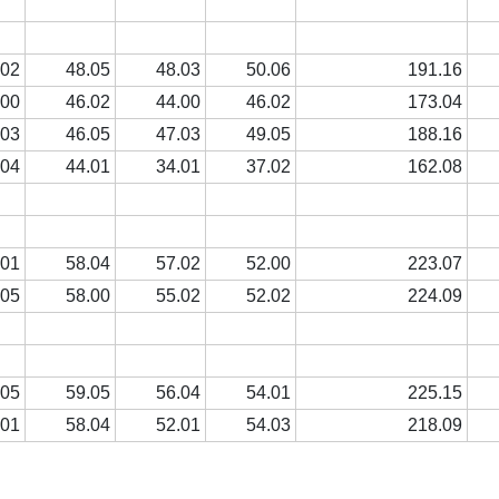
.02
48.05
48.03
50.06
191.16
.00
46.02
44.00
46.02
173.04
.03
46.05
47.03
49.05
188.16
.04
44.01
34.01
37.02
162.08
.01
58.04
57.02
52.00
223.07
.05
58.00
55.02
52.02
224.09
.05
59.05
56.04
54.01
225.15
.01
58.04
52.01
54.03
218.09