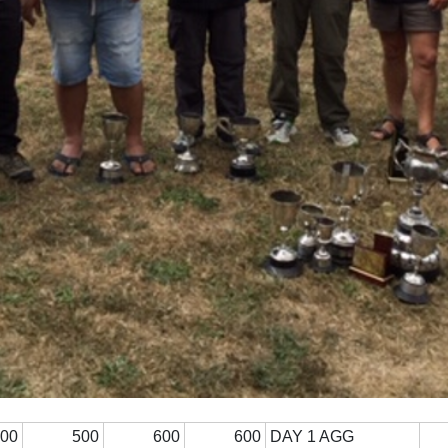
300
500
600
600
DAY 1 AGG