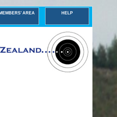
MEMBERS' AREA
HELP