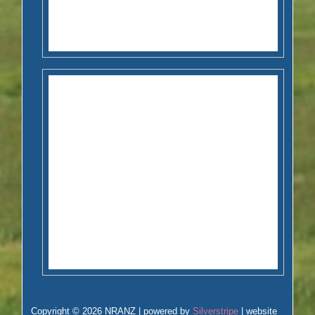
Copyright © 2026 NRANZ | powered by
Silverstripe
| website