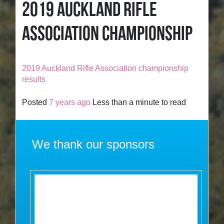
2019 AUCKLAND RIFLE
ASSOCIATION CHAMPIONSHIP
2019 Auckland Rifle Association championship
results
Posted
7 years ago
Less than a minute to read
We thank our sponsors