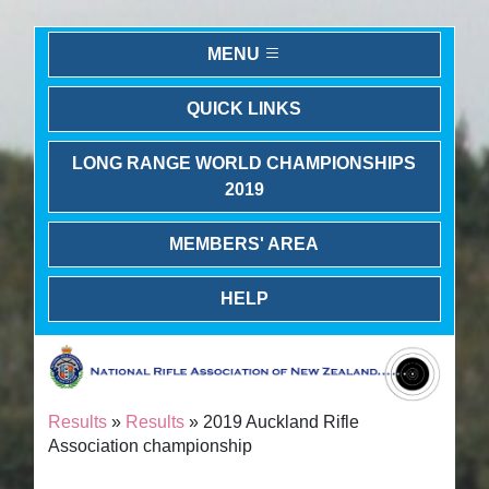
MENU
QUICK LINKS
LONG RANGE WORLD CHAMPIONSHIPS
2019
MEMBERS' AREA
HELP
Results
»
Results
» 2019 Auckland Rifle
Association championship