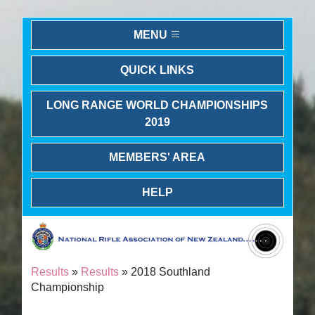
MENU
QUICK LINKS
LONG RANGE WORLD CHAMPIONSHIPS
2019
MEMBERS' AREA
HELP
Results
»
Results
» 2018 Southland
Championship