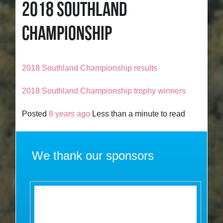
2018 SOUTHLAND
CHAMPIONSHIP
2018 Southland Championship results
2018 Southland Championship trophy winners
Posted
8 years ago
Less than a minute to read
We thank our sponsors