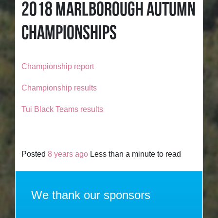
2018 MARLBOROUGH AUTUMN
CHAMPIONSHIPS
Championship report
Championship results
Tui Black Teams results
Posted
8 years ago
Less than a minute to read
We thank our sponsors