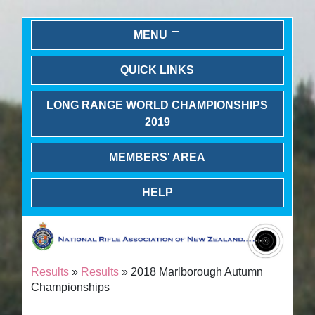
MENU
QUICK LINKS
LONG RANGE WORLD CHAMPIONSHIPS
2019
MEMBERS' AREA
HELP
Results
»
Results
» 2018 Marlborough Autumn
Championships