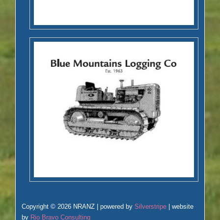
Copyright © 2026 NRANZ | powered by
Silverstripe
| website
by
Rio Bravo Consulting