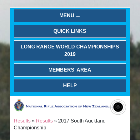
MENU
QUICK LINKS
LONG RANGE WORLD CHAMPIONSHIPS
2019
MEMBERS' AREA
HELP
Results
»
Results
» 2017 South Auckland
Championship