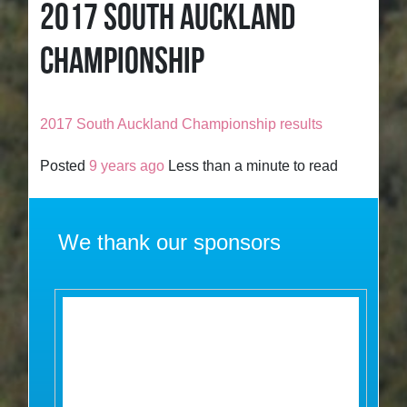
2017 SOUTH AUCKLAND
CHAMPIONSHIP
2017 South Auckland Championship results
Posted
9 years ago
Less than a minute to read
We thank our sponsors