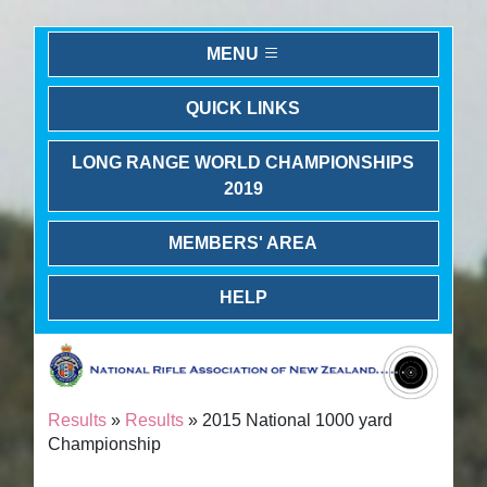
MENU
QUICK LINKS
LONG RANGE WORLD CHAMPIONSHIPS
2019
MEMBERS' AREA
HELP
Results
»
Results
» 2015 National 1000 yard
Championship