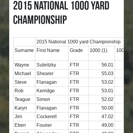
2015 NATIONAL 1000 YARD
CHAMPIONSHIP
2015 National 1000 yard Championship
Surname
First Name
Grade
1000 (1)
1000 (2
Wayne
Subritzky
FTR
56.01
5
Michael
Shearer
FTR
55.03
5
Steve
Flanagan
FTR
53.02
4
Rob
Kerridge
FTR
53.01
5
Teague
Simon
FTR
52.02
5
Karyn
Flanagan
FTR
50.00
5
Jim
Cockerell
FTR
47.02
4
Eben
Fourier
FTR
49.00
5