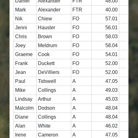
Daniel
Alexander
FTR
48.00
4
Mark
Alexander
FTR
40.00
3
Nik
Chiew
FO
57.01
5
Jenni
Hausler
FO
56.01
5
Chris
Brown
FO
58.03
5
Joey
Meldrum
FO
58.04
5
Graeme
Cook
FO
54.01
5
Frank
Duckett
FO
52.00
5
Jean
DeVilliers
FO
52.00
5
Paul
Tidswell
A
47.05
5
Mike
Collings
A
49.03
4
Lindsay
Arthur
A
45.03
4
Malcolm
Dodson
A
48.04
4
Diane
Collings
A
48.04
4
Alan
White
A
46.02
4
Irene
Cameron
A
47.05
4