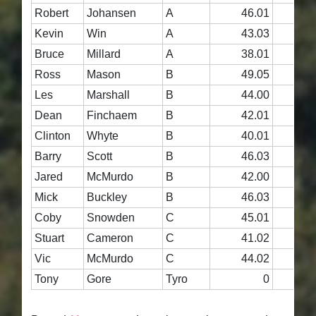
Robert
Johansen
A
46.01
4
Kevin
Win
A
43.03
4
Bruce
Millard
A
38.01
4
Ross
Mason
B
49.05
4
Les
Marshall
B
44.00
4
Dean
Finchaem
B
42.01
4
Clinton
Whyte
B
40.01
4
Barry
Scott
B
46.03
4
Jared
McMurdo
B
42.00
4
Mick
Buckley
B
46.03
4
Coby
Snowden
C
45.01
4
Stuart
Cameron
C
41.02
4
Vic
McMurdo
C
44.02
4
Tony
Gore
Tyro
0
4