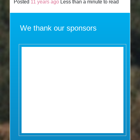
Posted
11 years ago
Less than a minute to read
We thank our sponsors