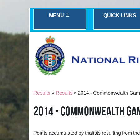
MENU
QUICK LINKS
Results
»
Results
» 2014 - Commonwealth Games t
2014 - COMMONWEALTH GAME
Points accumulated by trialists resulting from t