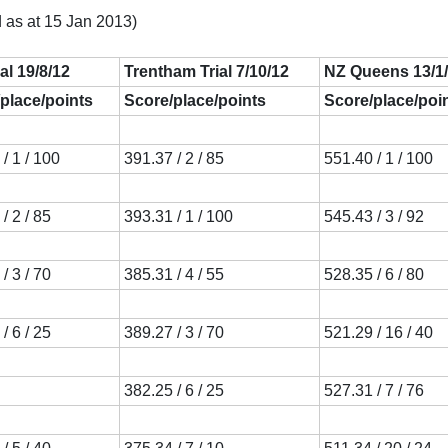
 as at 15 Jan 2013)
ial 19/8/12
Trentham Trial 7/10/12
NZ Queens 13/1
place/points
Score/place/points
Score/place/poi
/ 1 / 100
391.37 / 2 / 85
551.40 / 1 / 100
/ 2 / 85
393.31 / 1 / 100
545.43 / 3 / 92
/ 3 / 70
385.31 / 4 / 55
528.35 / 6 / 80
/ 6 / 25
389.27 / 3 / 70
521.29 / 16 / 40
382.25 / 6 / 25
527.31 / 7 / 76