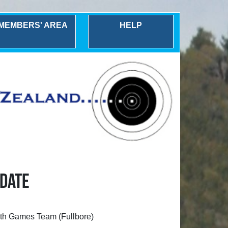
MEMBERS' AREA
HELP
 DATE
ealth Games Team (Fullbore)