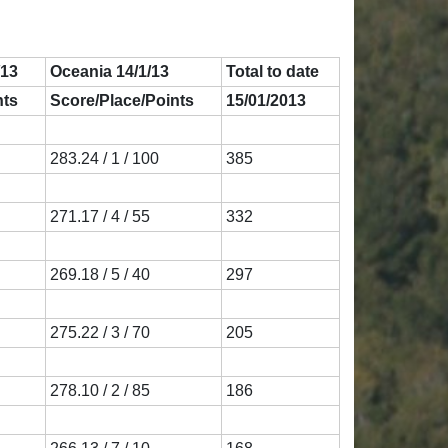
/13
Oceania 14/1/13
Total to date
nts
Score/Place/Points
15/01/2013
283.24 / 1 / 100
385
271.17 / 4 / 55
332
269.18 / 5 / 40
297
275.22 / 3 / 70
205
278.10 / 2 / 85
186