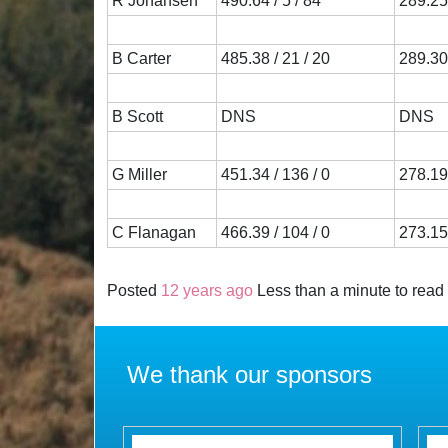
R Johansen
490.64 / 5 / 84
289.25 
B Carter
485.38 / 21 / 20
289.30 
B Scott
DNS
DNS
G Miller
451.34 / 136 / 0
278.19 
C Flanagan
466.39 / 104 / 0
273.15 
Posted
12 years ago
Less than a minute to read
We thank our sponsors