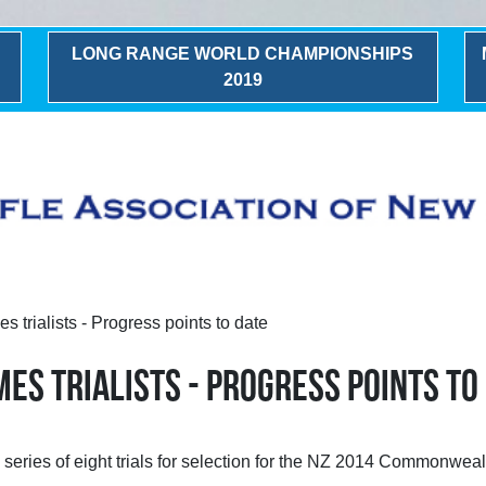
LONG RANGE WORLD CHAMPIONSHIPS
2019
rialists - Progress points to date
S TRIALISTS - PROGRESS POINTS TO
he series of eight trials for selection for the NZ 2014 Commonw