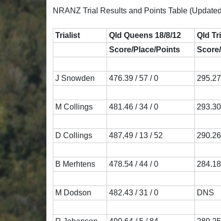
NRANZ Trial Results and Points Table (Updated
Trialist
Qld Queens 18/8/12
Qld Tr
Score/Place/Points
Score/
J Snowden
476.39 / 57 / 0
295.27 
M Collings
481.46 / 34 / 0
293.30 
D Collings
487,49 / 13 / 52
290.26 
B Merhtens
478.54 / 44 / 0
284.18 
M Dodson
482.43 / 31 / 0
DNS