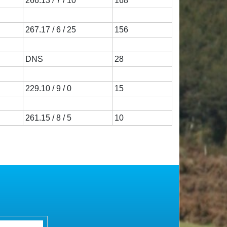
266.13 / 7 / 10
168
267.17 / 6 / 25
156
DNS
28
229.10 / 9 / 0
15
261.15 / 8 / 5
10