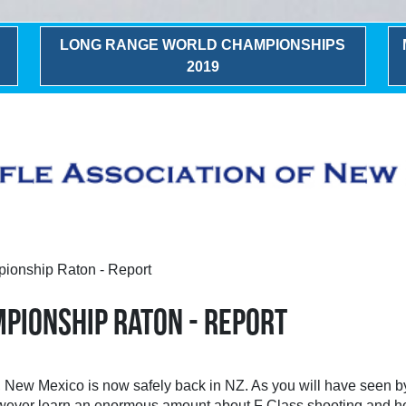
LONG RANGE WORLD CHAMPIONSHIPS
2019
ionship Raton - Report
MPIONSHIP RATON - REPORT
 New Mexico is now safely back in NZ. As you will have seen by 
 however learn an enormous amount about F Class shooting and ho