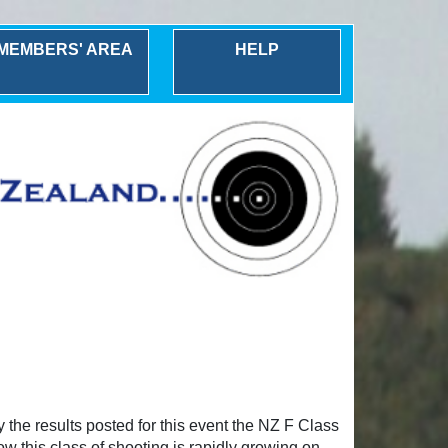
MEMBERS' AREA
HELP
the results posted for this event the NZ F Class
w this class of shooting is rapidly growing on