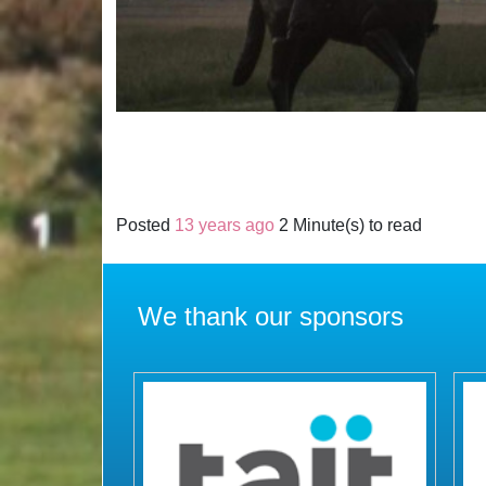
Posted
13 years ago
2 Minute(s) to read
We thank our sponsors