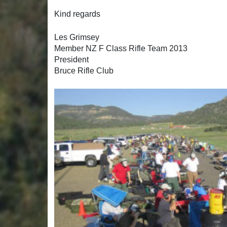
Kind regards
Les Grimsey
Member NZ F Class Rifle Team 2013
President
Bruce Rifle Club