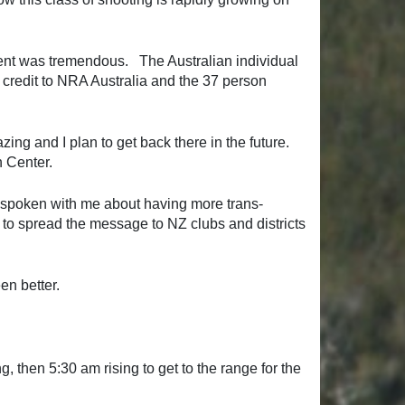
vent was tremendous. The Australian individual
 credit to NRA Australia and the 37 person
ing and I plan to get back there in the future.
n Center.
 spoken with me about having more trans-
 to spread the message to NZ clubs and districts
en better.
 then 5:30 am rising to get to the range for the