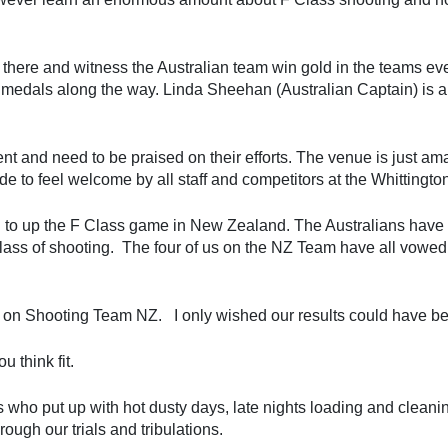
 there and witness the Australian team win gold in the teams e
 medals along the way. Linda Sheehan (Australian Captain) is a
nt and need to be praised on their efforts. The venue is just amaz
 to feel welcome by all staff and competitors at the Whittingto
d to up the F Class game in New Zealand. The Australians have
class of shooting. The four of us on the NZ Team have all vowed
 on Shooting Team NZ. I only wished our results could have be
 think fit.
who put up with hot dusty days, late nights loading and cleaning,
ough our trials and tribulations.