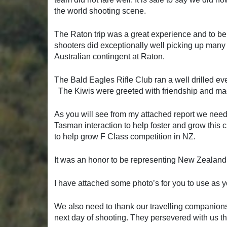
the world shooting scene.
The Raton trip was a great experience and to be
shooters did exceptionally well picking up many
Australian contingent at Raton.
The Bald Eagles Rifle Club ran a well drilled eve
The Kiwis were greeted with friendship and made
As you will see from my attached report we nee
Tasman interaction to help foster and grow this 
to help grow F Class competition in NZ.
It was an honor to be representing New Zealand
I have attached some photo’s for you to use as you
We also need to thank our travelling companions 
next day of shooting. They persevered with us thr