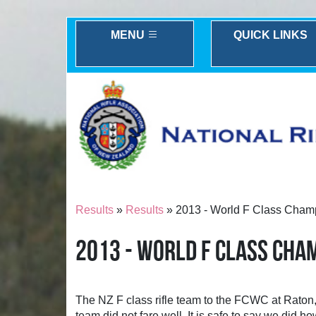
MENU
QUICK LINKS
Results
»
Results
» 2013 - World F Class Champ
2013 - WORLD F CLASS CHA
The NZ F class rifle team to the FCWC at Raton,
team did not fare well. It is safe to say we did