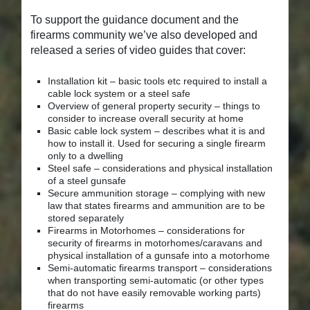
To support the guidance document and the
firearms community we’ve also developed and
released a series of video guides that cover:
Installation kit – basic tools etc required to install a
cable lock system or a steel safe
Overview of general property security – things to
consider to increase overall security at home
Basic cable lock system – describes what it is and
how to install it. Used for securing a single firearm
only to a dwelling
Steel safe – considerations and physical installation
of a steel gunsafe
Secure ammunition storage – complying with new
law that states firearms and ammunition are to be
stored separately
Firearms in Motorhomes – considerations for
security of firearms in motorhomes/caravans and
physical installation of a gunsafe into a motorhome
Semi-automatic firearms transport – considerations
when transporting semi-automatic (or other types
that do not have easily removable working parts)
firearms