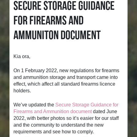
SECURE STORAGE GUIDANCE
FOR FIREARMS AND
AMMUNITON DOCUMENT
Kia ora,
On 1 February 2022, new regulations for firearms
and ammunition storage and transport came into
effect, which affect all standard firearms licence
holders.
We’ve updated the
Secure Storage Guidance for
Firearms and Ammunition document
dated June
2022, with better photos so it’s easier for our staff
and the community to understand the new
requirements and see how to comply.