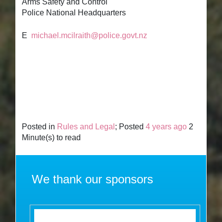
Arms Safety and Control
Police National Headquarters
E
michael.mcilraith@police.govt.nz
Posted in
Rules and Legal
; Posted
4 years ago
2
Minute(s) to read
We thank our sponsors