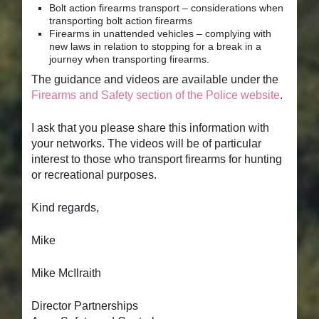
Bolt action firearms transport – considerations when
transporting bolt action firearms
Firearms in unattended vehicles – complying with
new laws in relation to stopping for a break in a
journey when transporting firearms.
The guidance and videos are available under the
Firearms and Safety section of the Police website
.
I ask that you please share this information with
your networks. The videos will be of particular
interest to those who transport firearms for hunting
or recreational purposes.
Kind regards,
Mike
Mike McIlraith
Director Partnerships