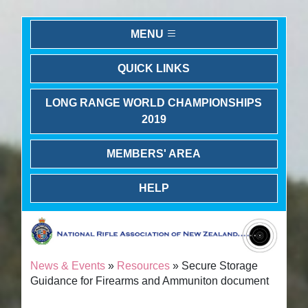
MENU
QUICK LINKS
LONG RANGE WORLD CHAMPIONSHIPS
2019
MEMBERS' AREA
HELP
News & Events
»
Resources
» Secure Storage
Guidance for Firearms and Ammuniton document