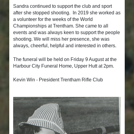
Sandra continued to support the club and sport
after she stopped shooting. In 2019 she worked as
a volunteer for the weeks of the World
Championships at Trentham. She came to all
events and was always keen to support the people
shooting. We will miss her presence, she was
always, cheerful, helpful and interested in others.
The funeral will be held on Friday 9 August at the
Harbour City Funeral Home, Upper Hutt at 2pm.
Kevin Win - President Trentham Rifle Club