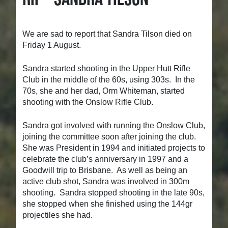
We are sad to report that Sandra Tilson died on
Friday 1 August.
Sandra started shooting in the Upper Hutt Rifle
Club in the middle of the 60s, using 303s. In the
70s, she and her dad, Orm Whiteman, started
shooting with the Onslow Rifle Club.
Sandra got involved with running the Onslow Club,
joining the committee soon after joining the club.
She was President in 1994 and initiated projects to
celebrate the club’s anniversary in 1997 and a
Goodwill trip to Brisbane. As well as being an
active club shot, Sandra was involved in 300m
shooting. Sandra stopped shooting in the late 90s,
she stopped when she finished using the 144gr
projectiles she had.