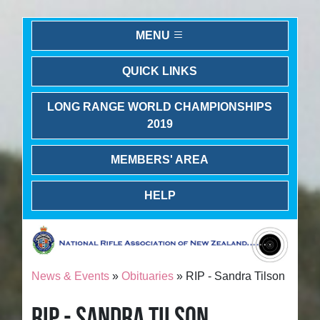
MENU
QUICK LINKS
LONG RANGE WORLD CHAMPIONSHIPS
2019
MEMBERS' AREA
HELP
News & Events
»
Obituaries
» RIP - Sandra Tilson
RIP - SANDRA TILSON