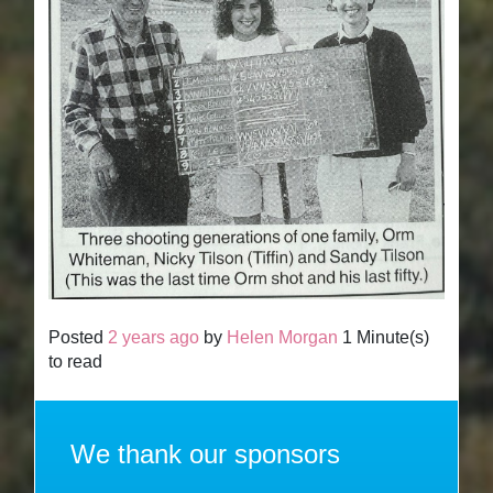
Posted
2 years ago
by
Helen Morgan
1 Minute(s)
to read
We thank our sponsors