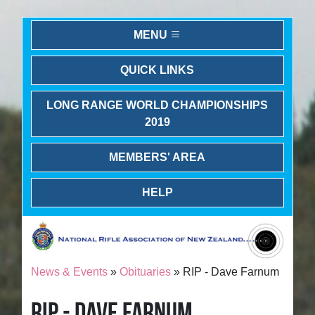
MENU
QUICK LINKS
LONG RANGE WORLD CHAMPIONSHIPS
2019
MEMBERS' AREA
HELP
News & Events
»
Obituaries
» RIP - Dave Farnum
RIP - DAVE FARNUM