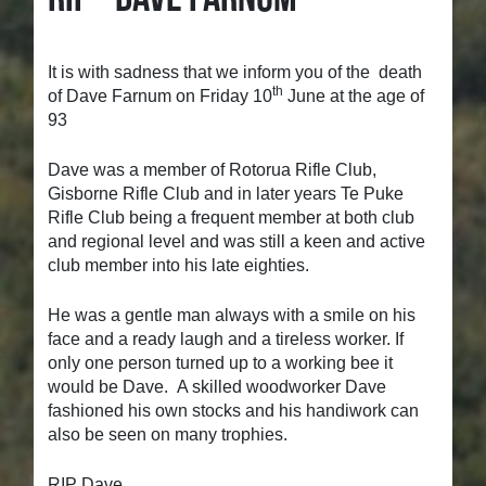
It is with sadness that we inform you of the death
th
of Dave Farnum on Friday 10
June at the age of
93
Dave was a member of Rotorua Rifle Club,
Gisborne Rifle Club and in later years Te Puke
Rifle Club being a frequent member at both club
and regional level and was still a keen and active
club member into his late eighties.
He was a gentle man always with a smile on his
face and a ready laugh and a tireless worker. If
only one person turned up to a working bee it
would be Dave. A skilled woodworker Dave
fashioned his own stocks and his handiwork can
also be seen on many trophies.
RIP Dave