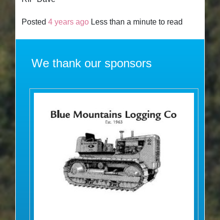
Posted
4 years ago
Less than a minute to read
We thank our sponsors