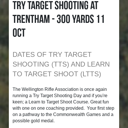
TRY TARGET SHOOTING AT
TRENTHAM - 300 YARDS 11
OCT
DATES OF TRY TARGET
SHOOTING (TTS) AND LEARN
TO TARGET SHOOT (LTTS)
The Wellington Rifle Association is once again
running a Try Target Shooting Day and if you're
keen; a Learn to Target Shoot Course. Great fun
with one on one coaching provided. Your first step
on a pathway to the Commonwealth Games and a
possible gold medal.