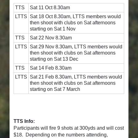
TTS
Sat 11 Oct 8.30am
LTTS
Sat 18 Oct 8.30am, LTTS members would
then shoot with clubs on Sat afternoons
starting on Sat 1 Nov
TTS
Sat 22 Nov 8.30am
LTTS
Sat 29 Nov 8.30am, LTTS members would
then shoot with clubs on Sat afternoons
starting on Sat 13 Dec
TTS
Sat 14 Feb 8.30am
LTTS
Sat 21 Feb 8.30am, LTTS members would
then shoot with clubs on Sat afternoons
starting on Sat 7 March
TTS Info:
Participants will fire 9 shots at 300yds and will cost
$18. Depending on the numbers attending,