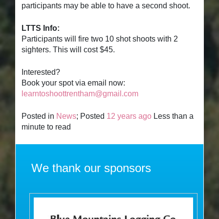
participants may be able to have a second shoot.
LTTS Info:
Participants will fire two 10 shot shoots with 2
sighters. This will cost $45.
Interested?
Book your spot via email now:
learntoshoottrentham@gmail.com
Posted in
News
; Posted
12 years ago
Less than a
minute to read
We thank our sponsors