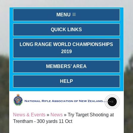
MENU
QUICK LINKS
LONG RANGE WORLD CHAMPIONSHIPS
2019
MEMBERS' AREA
HELP
News & Events
»
News
» Try Target Shooting at
Trentham - 300 yards 11 Oct