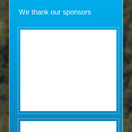
We thank our sponsors