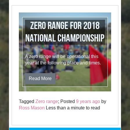
Zero Range for 2018
National Championship
A zero range will be operational this
year at the following place and times.
Read More
Tagged
Zero range
; Posted
9 years ago
by
Ross Mason
Less than a minute to read