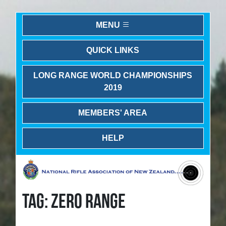
MENU
QUICK LINKS
LONG RANGE WORLD CHAMPIONSHIPS
2019
MEMBERS' AREA
HELP
TAG: ZERO RANGE