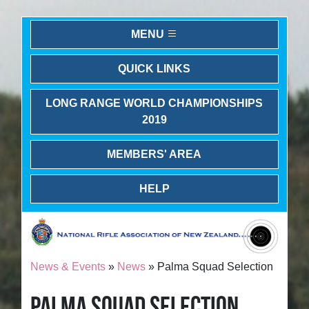
MENU
QUICK LINKS
LONG RANGE WORLD CHAMPIONSHIPS
2019
MEMBERS' AREA
HELP
News & Events
»
News
» Palma Squad Selection
PALMA SQUAD SELECTION