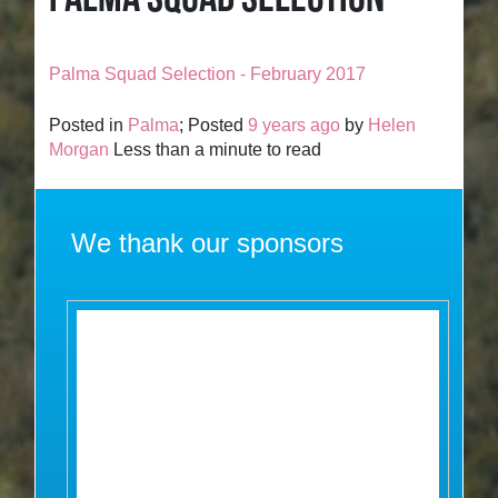
Palma Squad Selection - February 2017
Posted in
Palma
; Posted
9 years ago
by
Helen
Morgan
Less than a minute to read
We thank our sponsors