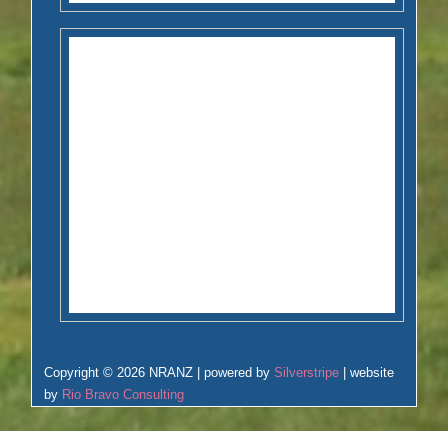
Copyright © 2026 NRANZ | powered by
Silverstripe
| website
by
Rio Bravo Consulting