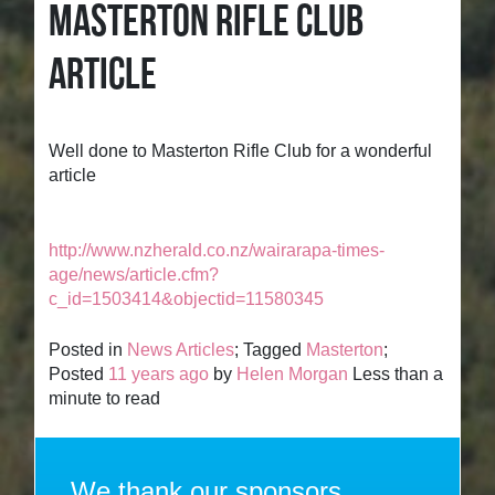
MASTERTON RIFLE CLUB
ARTICLE
Well done to Masterton Rifle Club for a wonderful
article
http://www.nzherald.co.nz/wairarapa-times-
age/news/article.cfm?
c_id=1503414&objectid=11580345
Posted in
News Articles
; Tagged
Masterton
;
Posted
11 years ago
by
Helen Morgan
Less than a
minute to read
We thank our sponsors