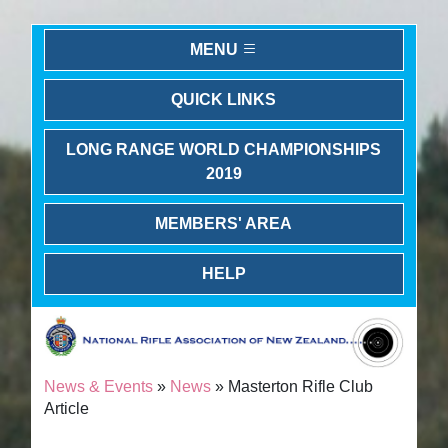
MENU
QUICK LINKS
LONG RANGE WORLD CHAMPIONSHIPS
2019
MEMBERS' AREA
HELP
News & Events
»
News
» Masterton Rifle Club
Article