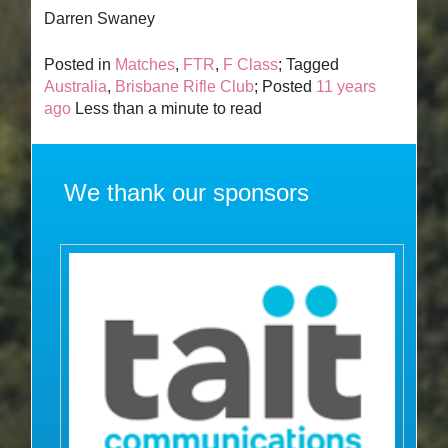
Darren Swaney
Posted in
Matches
,
FTR
,
F Class
; Tagged
Australia
,
Brisbane Rifle Club
; Posted
11 years
ago
Less than a minute to read
We thank our sponsors