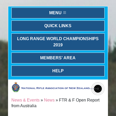
MENU
QUICK LINKS
LONG RANGE WORLD CHAMPIONSHIPS
2019
MEMBERS' AREA
HELP
News & Events
»
News
» FTR & F Open Report
from Australia