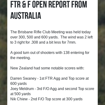
FTR & F OPEN REPORT FROM
AUSTRALIA
The Brisbane Rifle Club Meeting was held today
over 300, 500 and 600 yards. The wind was 2 left
to 3 right for .308 and a bit less for 7mm.
A good turn out of shooters with 138 entering for
the meeting.
New Zealand had some notable scores with:
Darren Swaney - 1st FTR Agg and Top score at
600 yards
Joey Meldrum - 3rd F/O Agg and second Top score
at 500 yards
Nik Chiew - 2nd F/O Top score at 300 yards