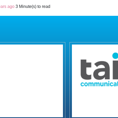
ears ago
3 Minute(s) to read