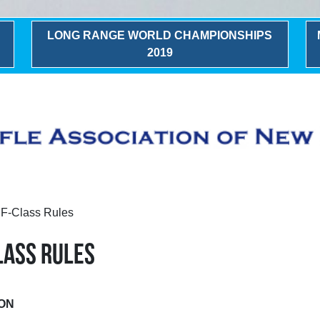
LONG RANGE WORLD CHAMPIONSHIPS
2019
A F-Class Rules
CLASS RULES
ION