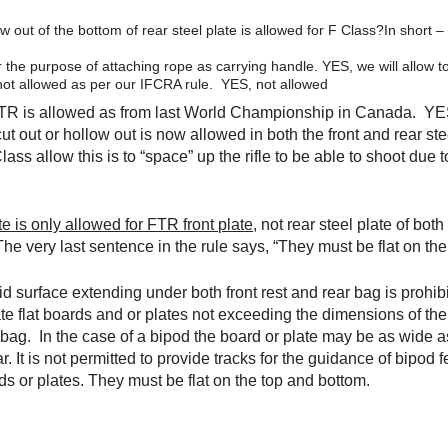
w out of the bottom of rear steel plate is allowed for F Class?In shor
 the purpose of attaching rope as carrying handle. YES, we will allow t
s not allowed as per our IFCRA rule. YES, not allowed
or FTR is allowed as from last World Championship in Canada. YE
 out or hollow out is now allowed in both the front and rear ste
ss allow this is to “space” up the rifle to be able to shoot due t
te is only allowed for FTR front plate
, not rear steel plate of bo
he very last sentence in the rule says, “They must be flat on th
d surface extending under both front rest and rear bag is prohibi
te flat boards and or plates not exceeding the dimensions of the
 bag. In the case of a bipod the board or plate may be as wide 
r. It is not permitted to provide tracks for the guidance of bipod 
s or plates. They must be flat on the top and bottom.