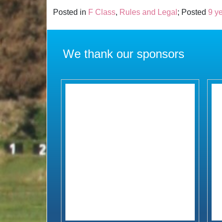
Posted in
F Class
,
Rules and Legal
; Posted
9 y
We thank our sponsors