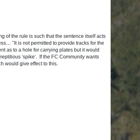
 of the rule is such that the sentence itself acts
s… "It is not permitted to provide tracks for the
nt as to a hole for carrying plates but it would
rreptitious 'spike'. If the FC Community wants
h would give effect to this.