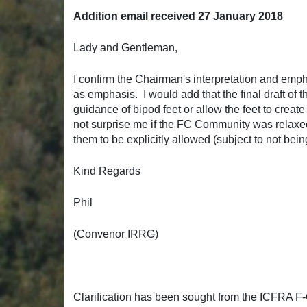
Addition email received 27 January 2018
Lady and Gentleman,
I confirm the Chairman's interpretation and empha
as emphasis. I would add that the final draft of 
guidance of bipod feet or allow the feet to create
not surprise me if the FC Community was relaxed 
them to be explicitly allowed (subject to not bei
Kind Regards
Phil
(Convenor IRRG)
Clarification has been sought from the ICFRA 