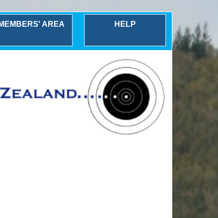
MEMBERS' AREA
HELP