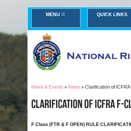
MENU
QUICK LINKS
News & Events
»
News
» Clarification of ICFR
CLARIFICATION OF ICFRA F-
F Class (FTR & F OPEN) RULE CLARIFICAT