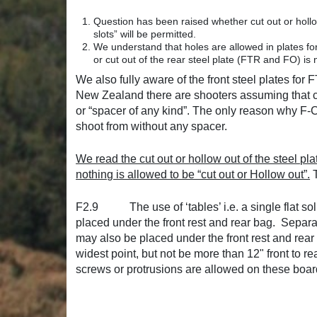
Question has been raised whether cut out or hollo
slots” will be permitted.
We understand that holes are allowed in plates for
or cut out of the rear steel plate (FTR and FO) i
We also fully aware of the front steel plates f
New Zealand there are shooters assuming that cut
or “spacer of any kind”. The only reason why F-Cla
shoot from without any spacer.
We read the cut out or hollow out of the steel pla
nothing is allowed to be “cut out or Hollow out”.
T
F2.9 The use of ‘tables’ i.e. a single flat soli
placed under the front rest and rear bag. Separa
may also be placed under the front rest and rear
widest point, but not be more than 12" front to rea
screws or protrusions are allowed on these board