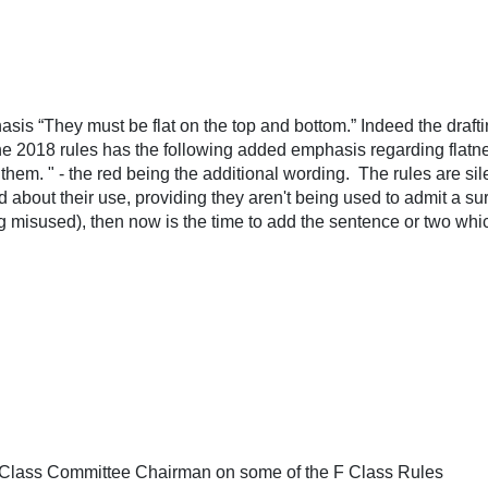
sis “They must be flat on the top and bottom.” Indeed the drafting
the 2018 rules has the following added emphasis regarding flatnes
 them. " - the red being the additional wording. The rules are sile
about their use, providing they aren't being used to admit a su
ng misused), then now is the time to add the sentence or two whic
F-Class Committee Chairman on some of the F Class Rules