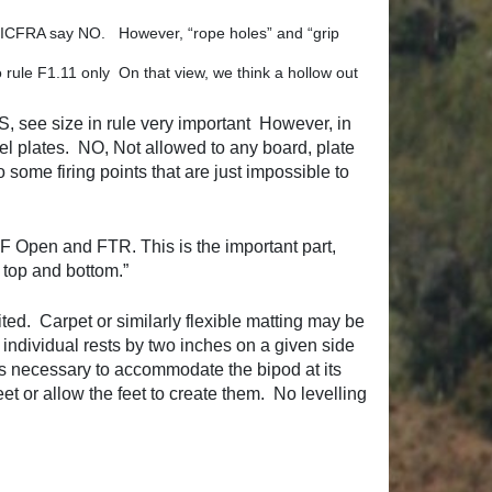
t – ICFRA say NO. However, “rope holes” and “grip
o rule F1.11 only On that view, we think a hollow out
S, see size in rule very important However, in
el plates. NO, Not allowed to any board, plate
o some firing points that are just impossible to
th F Open and FTR. This is the important part,
e top and bottom.”
ted. Carpet or similarly flexible matting may be
 individual rests by two inches on a given side
as necessary to accommodate the bipod at its
feet or allow the feet to create them. No levelling