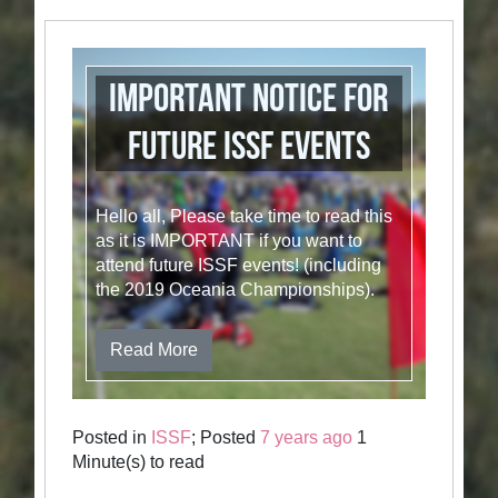
Important Notice for
future ISSF Events
Hello all, Please take time to read this
as it is IMPORTANT if you want to
attend future ISSF events! (including
the 2019 Oceania Championships).
Read More
Posted in
ISSF
; Posted
7 years ago
1
Minute(s) to read