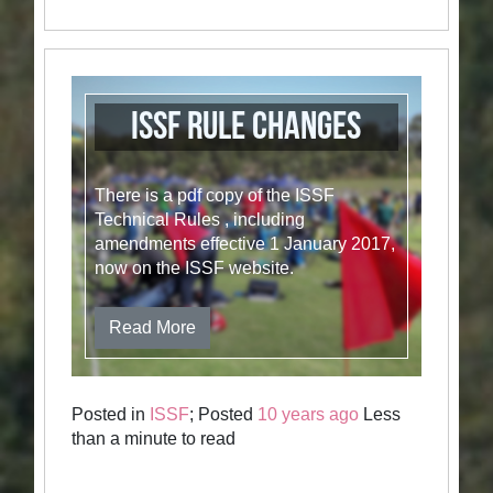
ISSF Rule Changes
There is a pdf copy of the ISSF
Technical Rules , including
amendments effective 1 January 2017,
now on the ISSF website.
Read More
Posted in
ISSF
; Posted
10 years ago
Less
than a minute to read