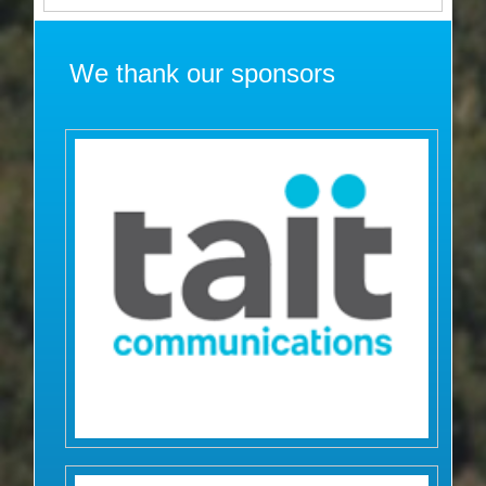
We thank our sponsors