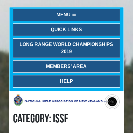
MENU
QUICK LINKS
LONG RANGE WORLD CHAMPIONSHIPS
2019
MEMBERS' AREA
HELP
CATEGORY: ISSF